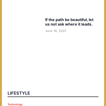
If the path be beautiful, let
us not ask where it leads.
June 18, 2025
LIFESTYLE
P
Technology