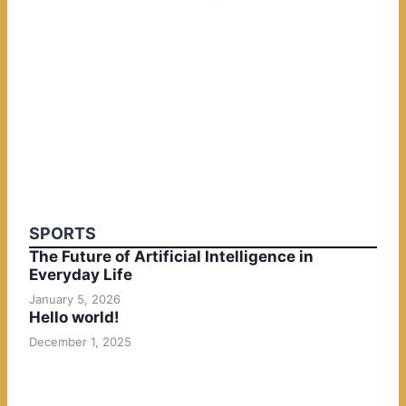
SPORTS
The Future of Artificial Intelligence in
Everyday Life
January 5, 2026
Hello world!
December 1, 2025