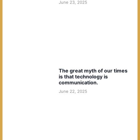
June 23, 2025
The great myth of our times
is that technology is
communication.
June 22, 2025