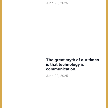
June 23, 2025
The great myth of our times
is that technology is
communication.
June 22, 2025