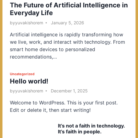
The Future of Artificial Intelligence in
o
Everyday Life
s
t
by
yuvakishorem
January 5, 2026
e
Artificial intelligence is rapidly transforming how
d
we live, work, and interact with technology. From
i
smart home devices to personalized
n
recommendations,…
P
Uncategorized
Hello world!
o
s
by
yuvakishorem
December 1, 2025
t
Welcome to WordPress. This is your first post.
e
Edit or delete it, then start writing!
d
i
It’s not a faith in technology.
n
It’s faith in people.