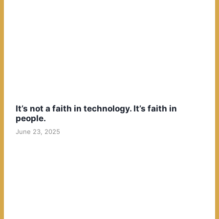
It’s not a faith in technology. It’s faith in
people.
June 23, 2025