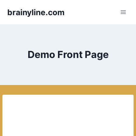
Skip
brainyline.com
to
content
Demo Front Page