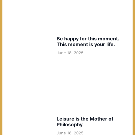
Be happy for this moment.
This moment is your life.
June 18, 2025
Leisure is the Mother of
Philosophy.
June 18, 2025