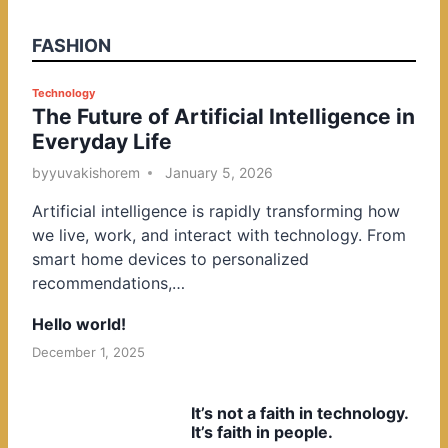
FASHION
P
Technology
The Future of Artificial Intelligence in
o
Everyday Life
s
t
by
yuvakishorem
January 5, 2026
e
Artificial intelligence is rapidly transforming how
d
we live, work, and interact with technology. From
i
smart home devices to personalized
n
recommendations,…
Hello world!
December 1, 2025
It’s not a faith in technology.
It’s faith in people.