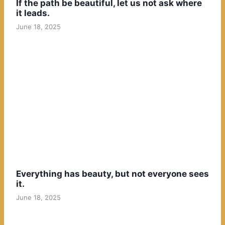
If the path be beautiful, let us not ask where
it leads.
June 18, 2025
Everything has beauty, but not everyone sees
it.
June 18, 2025