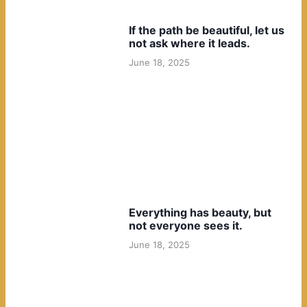
If the path be beautiful, let us
not ask where it leads.
June 18, 2025
Everything has beauty, but
not everyone sees it.
June 18, 2025