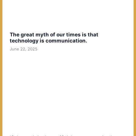
The great myth of our times is that
technology is communication.
June 22, 2025