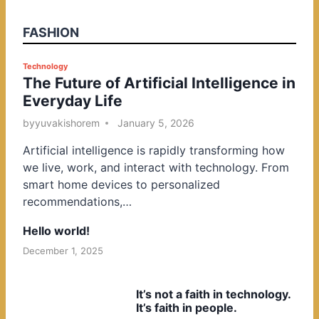
FASHION
P
Technology
The Future of Artificial Intelligence in
o
Everyday Life
s
t
by
yuvakishorem
January 5, 2026
e
Artificial intelligence is rapidly transforming how
d
we live, work, and interact with technology. From
i
smart home devices to personalized
n
recommendations,…
Hello world!
December 1, 2025
It’s not a faith in technology.
It’s faith in people.