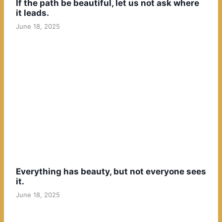
If the path be beautiful, let us not ask where
it leads.
June 18, 2025
Everything has beauty, but not everyone sees
it.
June 18, 2025