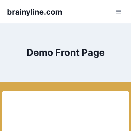
Skip
brainyline.com
to
content
Demo Front Page