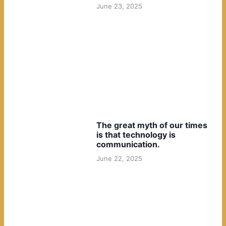
June 23, 2025
The great myth of our times
is that technology is
communication.
June 22, 2025