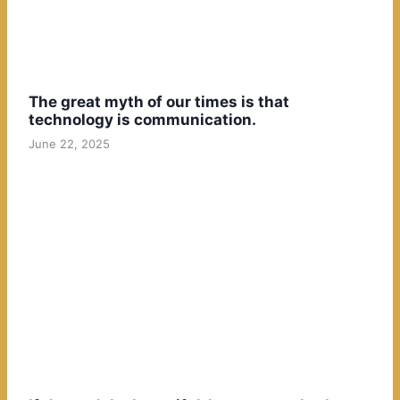
The great myth of our times is that
technology is communication.
June 22, 2025