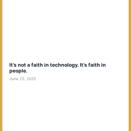
It’s not a faith in technology. It’s faith in
people.
June 23, 2025