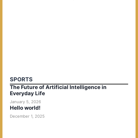
SPORTS
The Future of Artificial Intelligence in
Everyday Life
January 5, 2026
Hello world!
December 1, 2025