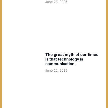
June 23, 2025
The great myth of our times
is that technology is
communication.
June 22, 2025