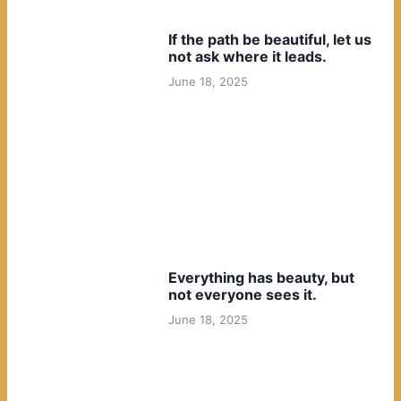
If the path be beautiful, let us
not ask where it leads.
June 18, 2025
Everything has beauty, but
not everyone sees it.
June 18, 2025