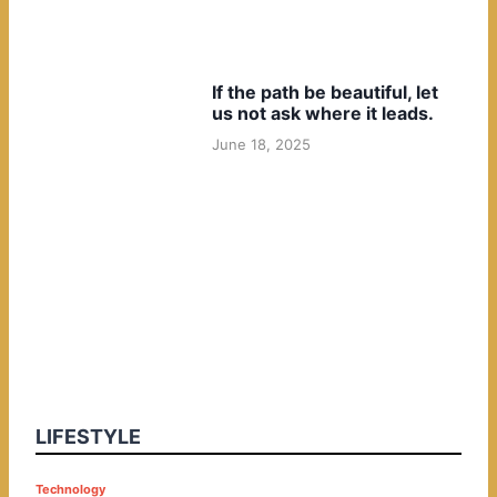
If the path be beautiful, let
us not ask where it leads.
June 18, 2025
LIFESTYLE
P
Technology