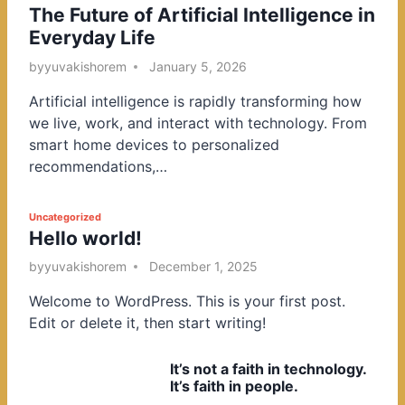
The Future of Artificial Intelligence in
o
Everyday Life
s
t
by
yuvakishorem
January 5, 2026
e
Artificial intelligence is rapidly transforming how
d
we live, work, and interact with technology. From
i
smart home devices to personalized
n
recommendations,…
P
Uncategorized
Hello world!
o
s
by
yuvakishorem
December 1, 2025
t
Welcome to WordPress. This is your first post.
e
Edit or delete it, then start writing!
d
i
It’s not a faith in technology.
n
It’s faith in people.