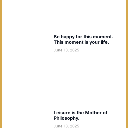
Be happy for this moment.
This moment is your life.
June 18, 2025
Leisure is the Mother of
Philosophy.
June 18, 2025