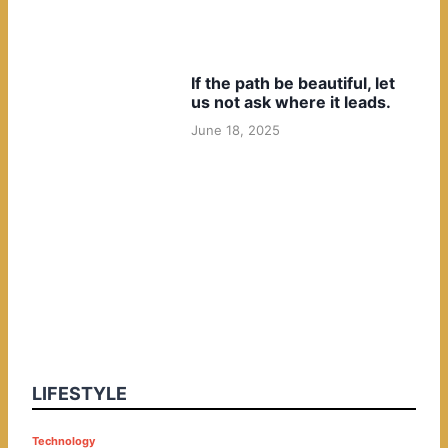
If the path be beautiful, let
us not ask where it leads.
June 18, 2025
LIFESTYLE
P
Technology