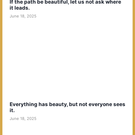
If the path be beautiful, let us not ask where
it leads.
June 18, 2025
Everything has beauty, but not everyone sees
it.
June 18, 2025