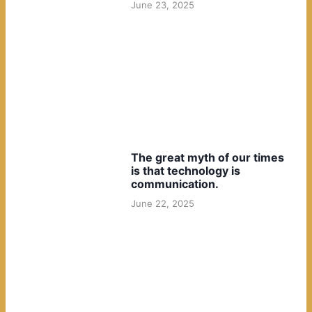
June 23, 2025
The great myth of our times
is that technology is
communication.
June 22, 2025