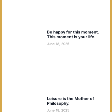
Be happy for this moment.
This moment is your life.
June 18, 2025
Leisure is the Mother of
Philosophy.
June 18, 2025