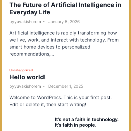
The Future of Artificial Intelligence in
o
Everyday Life
s
t
by
yuvakishorem
January 5, 2026
e
Artificial intelligence is rapidly transforming how
d
we live, work, and interact with technology. From
i
smart home devices to personalized
n
recommendations,…
P
Uncategorized
Hello world!
o
s
by
yuvakishorem
December 1, 2025
t
Welcome to WordPress. This is your first post.
e
Edit or delete it, then start writing!
d
i
It’s not a faith in technology.
n
It’s faith in people.