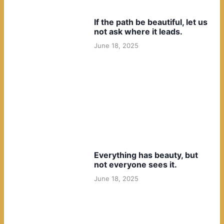
If the path be beautiful, let us
not ask where it leads.
June 18, 2025
Everything has beauty, but
not everyone sees it.
June 18, 2025