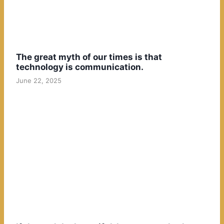
The great myth of our times is that
technology is communication.
June 22, 2025