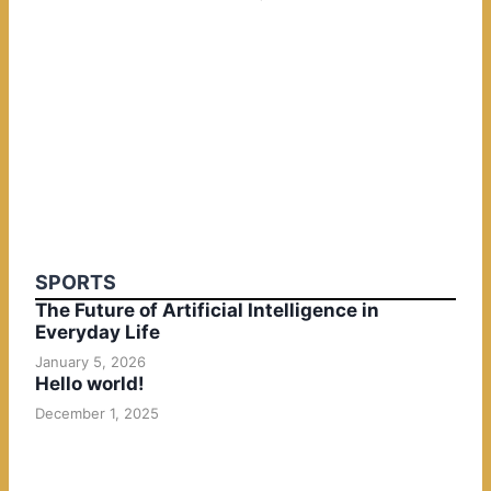
SPORTS
The Future of Artificial Intelligence in
Everyday Life
January 5, 2026
Hello world!
December 1, 2025