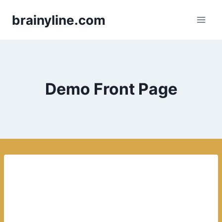
Skip
brainyline.com
to
content
Demo Front Page