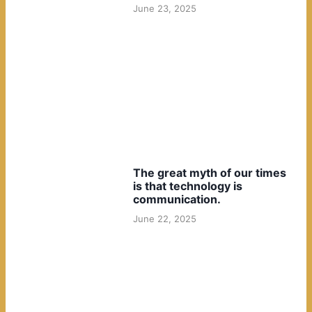
June 23, 2025
The great myth of our times
is that technology is
communication.
June 22, 2025