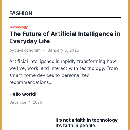
FASHION
P
Technology
The Future of Artificial Intelligence in
o
Everyday Life
s
t
by
yuvakishorem
January 5, 2026
e
Artificial intelligence is rapidly transforming how
d
we live, work, and interact with technology. From
i
smart home devices to personalized
n
recommendations,…
Hello world!
December 1, 2025
It’s not a faith in technology.
It’s faith in people.