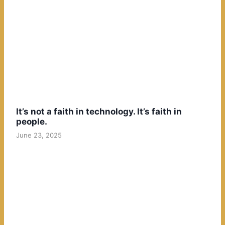
It’s not a faith in technology. It’s faith in
people.
June 23, 2025