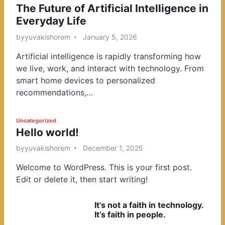
The Future of Artificial Intelligence in
o
Everyday Life
s
t
by
yuvakishorem
January 5, 2026
e
Artificial intelligence is rapidly transforming how
d
we live, work, and interact with technology. From
i
smart home devices to personalized
n
recommendations,…
P
Uncategorized
Hello world!
o
s
by
yuvakishorem
December 1, 2025
t
Welcome to WordPress. This is your first post.
e
Edit or delete it, then start writing!
d
i
It’s not a faith in technology.
n
It’s faith in people.