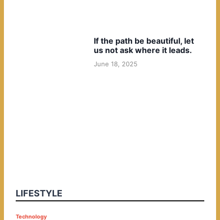
If the path be beautiful, let
us not ask where it leads.
June 18, 2025
LIFESTYLE
P
Technology