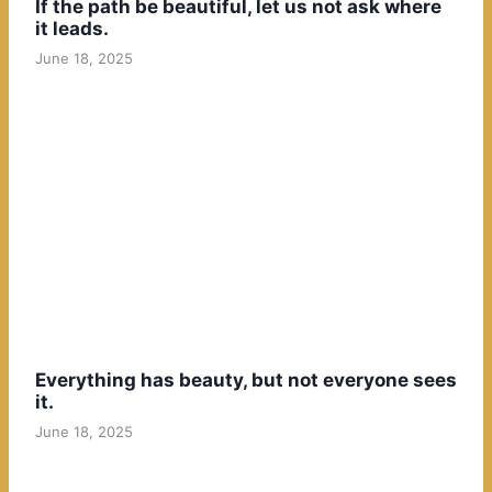
If the path be beautiful, let us not ask where
it leads.
June 18, 2025
Everything has beauty, but not everyone sees
it.
June 18, 2025