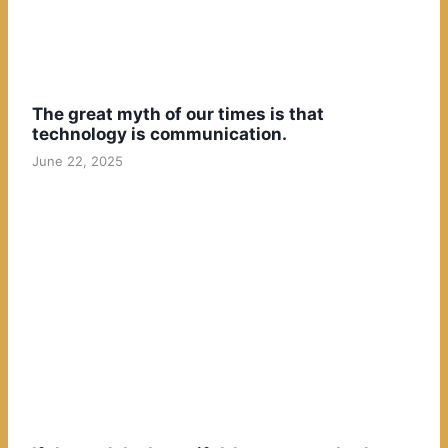
The great myth of our times is that
technology is communication.
June 22, 2025