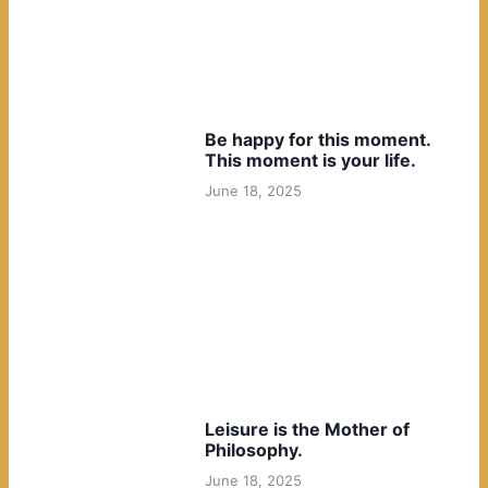
Be happy for this moment.
This moment is your life.
June 18, 2025
Leisure is the Mother of
Philosophy.
June 18, 2025