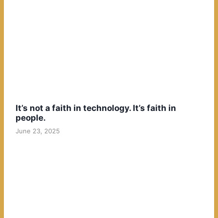
It’s not a faith in technology. It’s faith in
people.
June 23, 2025