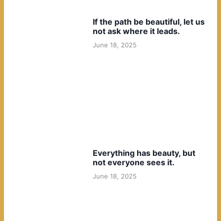
If the path be beautiful, let us
not ask where it leads.
June 18, 2025
Everything has beauty, but
not everyone sees it.
June 18, 2025