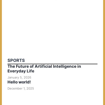
SPORTS
The Future of Artificial Intelligence in
Everyday Life
January 5, 2026
Hello world!
December 1, 2025