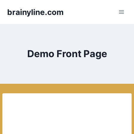
Skip
brainyline.com
to
content
Demo Front Page