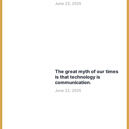
June 23, 2025
The great myth of our times
is that technology is
communication.
June 22, 2025