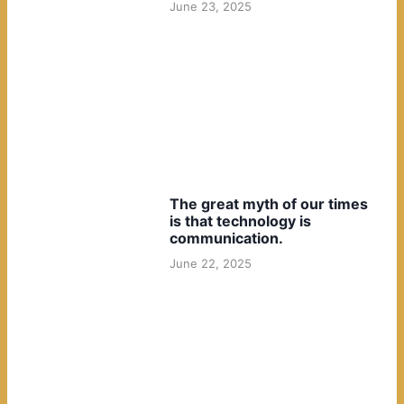
June 23, 2025
The great myth of our times
is that technology is
communication.
June 22, 2025