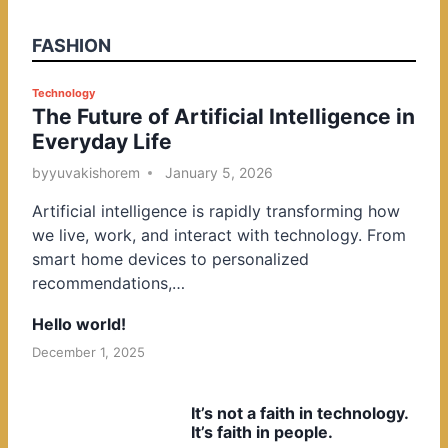
FASHION
P
Technology
The Future of Artificial Intelligence in
o
Everyday Life
s
t
by
yuvakishorem
January 5, 2026
e
Artificial intelligence is rapidly transforming how
d
we live, work, and interact with technology. From
i
smart home devices to personalized
n
recommendations,…
Hello world!
December 1, 2025
It’s not a faith in technology.
It’s faith in people.