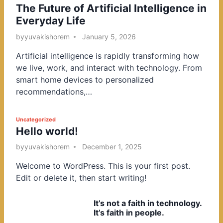
The Future of Artificial Intelligence in
o
Everyday Life
s
t
by
yuvakishorem
January 5, 2026
e
Artificial intelligence is rapidly transforming how
d
we live, work, and interact with technology. From
i
smart home devices to personalized
n
recommendations,…
P
Uncategorized
Hello world!
o
s
by
yuvakishorem
December 1, 2025
t
Welcome to WordPress. This is your first post.
e
Edit or delete it, then start writing!
d
i
It’s not a faith in technology.
n
It’s faith in people.