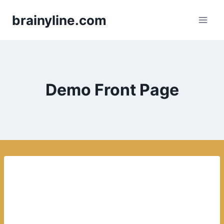
Skip
brainyline.com
to
content
Demo Front Page