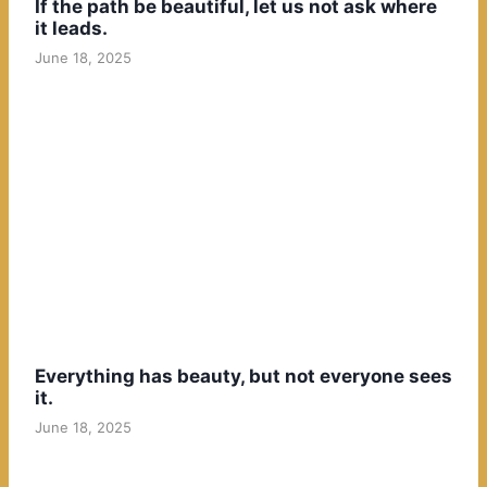
If the path be beautiful, let us not ask where
it leads.
June 18, 2025
Everything has beauty, but not everyone sees
it.
June 18, 2025