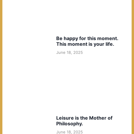
Be happy for this moment.
This moment is your life.
June 18, 2025
Leisure is the Mother of
Philosophy.
June 18, 2025