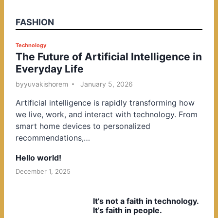
FASHION
P
Technology
The Future of Artificial Intelligence in
o
Everyday Life
s
t
by
yuvakishorem
January 5, 2026
e
Artificial intelligence is rapidly transforming how
d
we live, work, and interact with technology. From
i
smart home devices to personalized
n
recommendations,…
Hello world!
December 1, 2025
It’s not a faith in technology.
It’s faith in people.