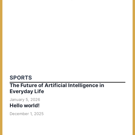
SPORTS
The Future of Artificial Intelligence in
Everyday Life
January 5, 2026
Hello world!
December 1, 2025