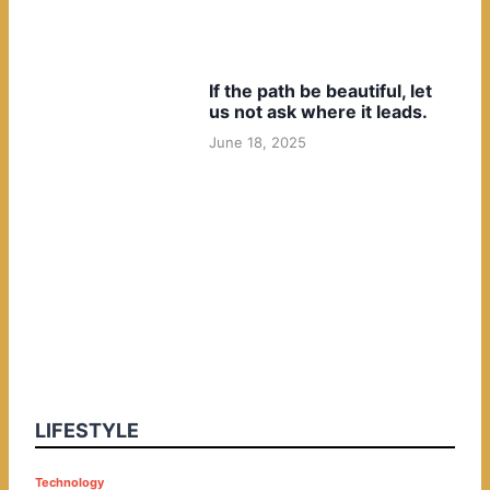
If the path be beautiful, let
us not ask where it leads.
June 18, 2025
LIFESTYLE
P
Technology