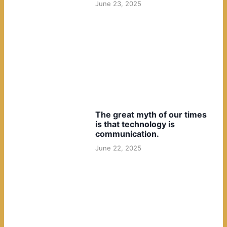
June 23, 2025
The great myth of our times
is that technology is
communication.
June 22, 2025