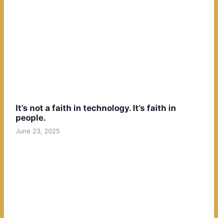
It’s not a faith in technology. It’s faith in
people.
June 23, 2025