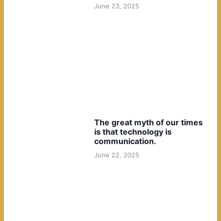
June 23, 2025
The great myth of our times
is that technology is
communication.
June 22, 2025