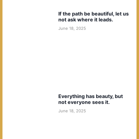
If the path be beautiful, let us
not ask where it leads.
June 18, 2025
Everything has beauty, but
not everyone sees it.
June 18, 2025