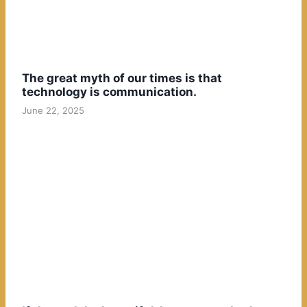
The great myth of our times is that
technology is communication.
June 22, 2025