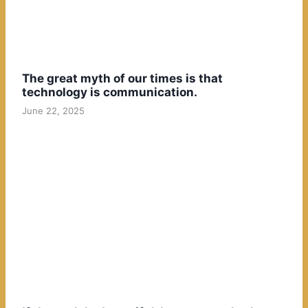
The great myth of our times is that
technology is communication.
June 22, 2025