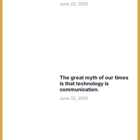
June 23, 2025
The great myth of our times
is that technology is
communication.
June 22, 2025