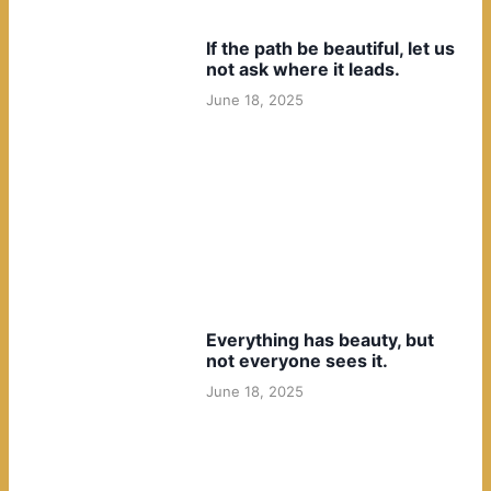
If the path be beautiful, let us
not ask where it leads.
June 18, 2025
Everything has beauty, but
not everyone sees it.
June 18, 2025