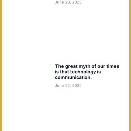
June 23, 2025
The great myth of our times
is that technology is
communication.
June 22, 2025