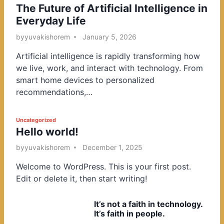
The Future of Artificial Intelligence in
o
Everyday Life
s
t
by
yuvakishorem
January 5, 2026
e
Artificial intelligence is rapidly transforming how
d
we live, work, and interact with technology. From
i
smart home devices to personalized
n
recommendations,…
P
Uncategorized
Hello world!
o
s
by
yuvakishorem
December 1, 2025
t
Welcome to WordPress. This is your first post.
e
Edit or delete it, then start writing!
d
i
It’s not a faith in technology.
n
It’s faith in people.