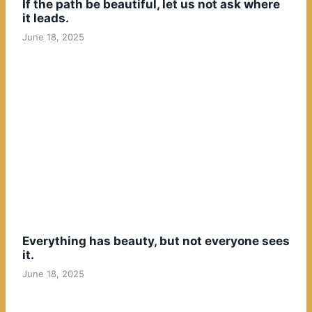
If the path be beautiful, let us not ask where
it leads.
June 18, 2025
Everything has beauty, but not everyone sees
it.
June 18, 2025