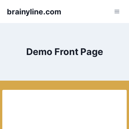
Skip
brainyline.com
to
content
Demo Front Page