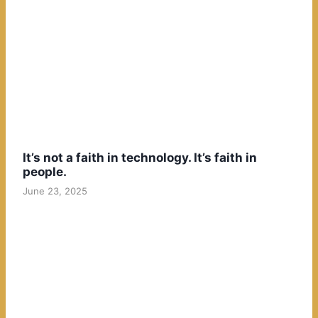
It’s not a faith in technology. It’s faith in
people.
June 23, 2025