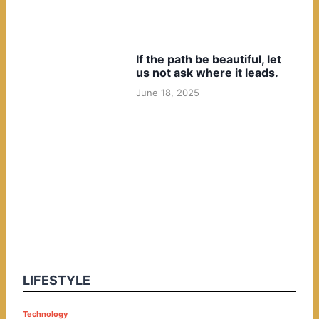
If the path be beautiful, let
us not ask where it leads.
June 18, 2025
LIFESTYLE
P
Technology