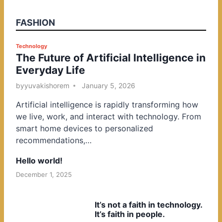
FASHION
P
Technology
The Future of Artificial Intelligence in
o
Everyday Life
s
t
by
yuvakishorem
January 5, 2026
e
Artificial intelligence is rapidly transforming how
d
we live, work, and interact with technology. From
i
smart home devices to personalized
n
recommendations,…
Hello world!
December 1, 2025
It’s not a faith in technology.
It’s faith in people.