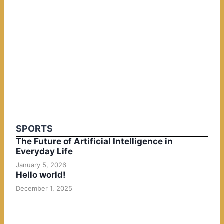
SPORTS
The Future of Artificial Intelligence in
Everyday Life
January 5, 2026
Hello world!
December 1, 2025