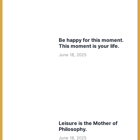
Be happy for this moment.
This moment is your life.
June 18, 2025
Leisure is the Mother of
Philosophy.
June 18, 2025