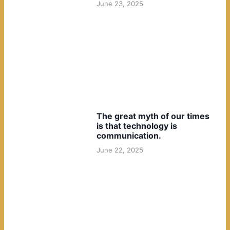
June 23, 2025
The great myth of our times
is that technology is
communication.
June 22, 2025