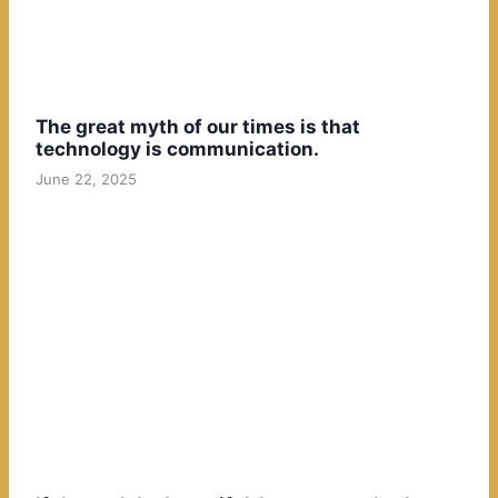
The great myth of our times is that
technology is communication.
June 22, 2025