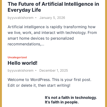
The Future of Artificial Intelligence in
o
Everyday Life
s
t
by
yuvakishorem
January 5, 2026
e
Artificial intelligence is rapidly transforming how
d
we live, work, and interact with technology. From
i
smart home devices to personalized
n
recommendations,…
P
Uncategorized
Hello world!
o
s
by
yuvakishorem
December 1, 2025
t
Welcome to WordPress. This is your first post.
e
Edit or delete it, then start writing!
d
i
It’s not a faith in technology.
n
It’s faith in people.