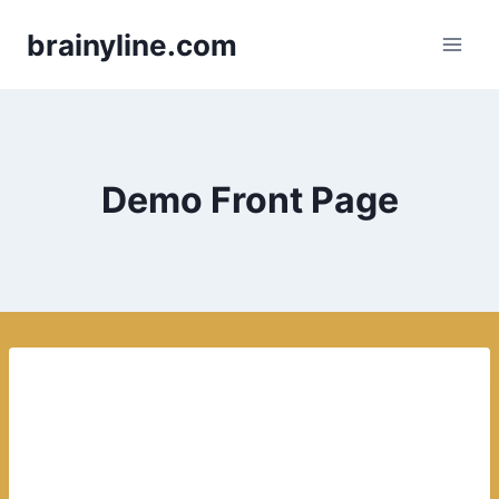
Skip
brainyline.com
to
content
Demo Front Page