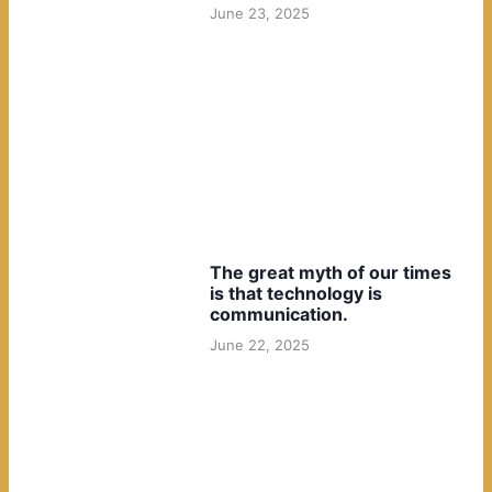
June 23, 2025
The great myth of our times
is that technology is
communication.
June 22, 2025