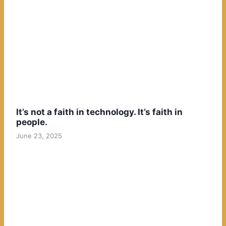
It’s not a faith in technology. It’s faith in
people.
June 23, 2025