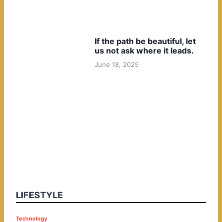
If the path be beautiful, let
us not ask where it leads.
June 18, 2025
LIFESTYLE
P
Technology