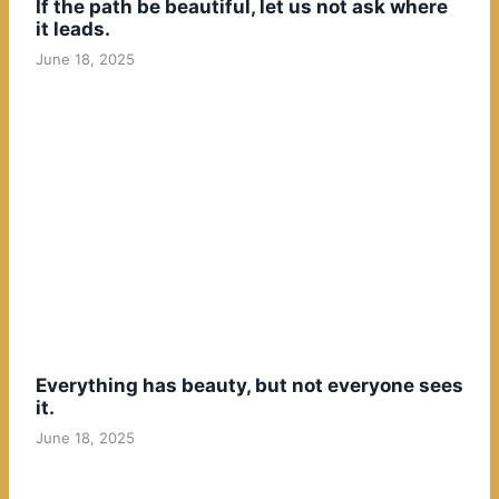
If the path be beautiful, let us not ask where
it leads.
June 18, 2025
Everything has beauty, but not everyone sees
it.
June 18, 2025