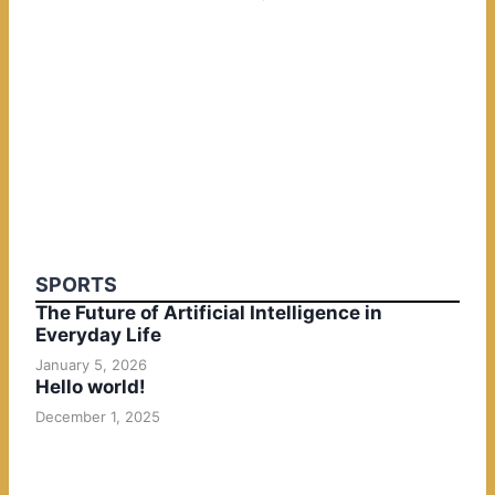
SPORTS
The Future of Artificial Intelligence in
Everyday Life
January 5, 2026
Hello world!
December 1, 2025