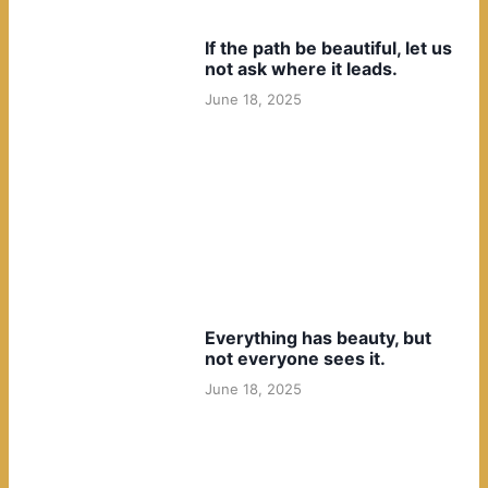
If the path be beautiful, let us
not ask where it leads.
June 18, 2025
Everything has beauty, but
not everyone sees it.
June 18, 2025