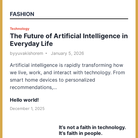
FASHION
P
Technology
The Future of Artificial Intelligence in
o
Everyday Life
s
t
by
yuvakishorem
January 5, 2026
e
Artificial intelligence is rapidly transforming how
d
we live, work, and interact with technology. From
i
smart home devices to personalized
n
recommendations,…
Hello world!
December 1, 2025
It’s not a faith in technology.
It’s faith in people.