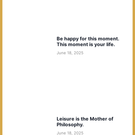
Be happy for this moment.
This moment is your life.
June 18, 2025
Leisure is the Mother of
Philosophy.
June 18, 2025