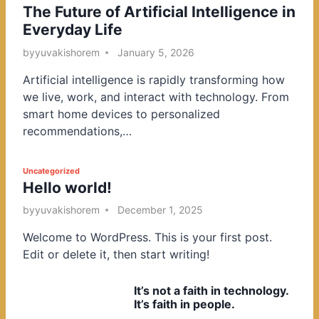
The Future of Artificial Intelligence in
o
Everyday Life
s
t
by
yuvakishorem
January 5, 2026
e
Artificial intelligence is rapidly transforming how
d
we live, work, and interact with technology. From
i
smart home devices to personalized
n
recommendations,…
P
Uncategorized
Hello world!
o
s
by
yuvakishorem
December 1, 2025
t
Welcome to WordPress. This is your first post.
e
Edit or delete it, then start writing!
d
i
It’s not a faith in technology.
n
It’s faith in people.