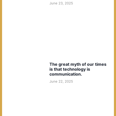
June 23, 2025
The great myth of our times
is that technology is
communication.
June 22, 2025