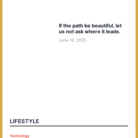
If the path be beautiful, let
us not ask where it leads.
June 18, 2025
LIFESTYLE
P
Technology