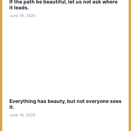
If the path be beautiful, let us not ask where
it leads.
June 18, 2025
Everything has beauty, but not everyone sees
it.
June 18, 2025