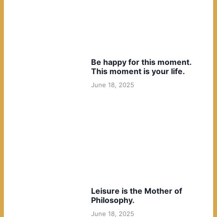
Be happy for this moment.
This moment is your life.
June 18, 2025
Leisure is the Mother of
Philosophy.
June 18, 2025