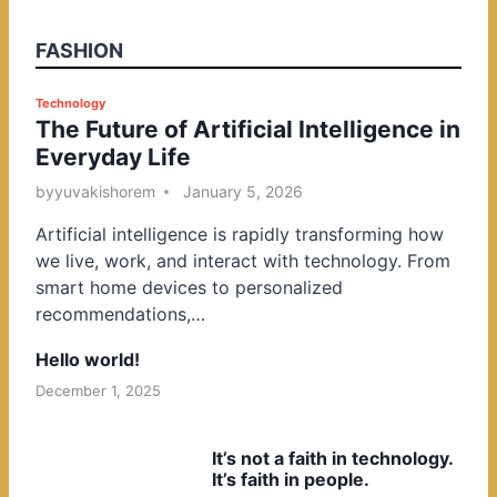
FASHION
P
Technology
The Future of Artificial Intelligence in
o
Everyday Life
s
t
by
yuvakishorem
January 5, 2026
e
Artificial intelligence is rapidly transforming how
d
we live, work, and interact with technology. From
i
smart home devices to personalized
n
recommendations,…
Hello world!
December 1, 2025
It’s not a faith in technology.
It’s faith in people.