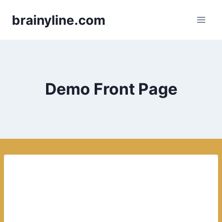
Skip
brainyline.com
to
content
Demo Front Page