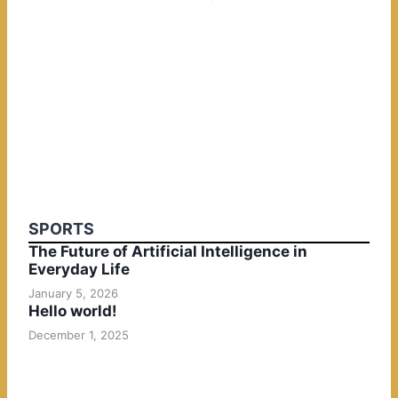
SPORTS
The Future of Artificial Intelligence in
Everyday Life
January 5, 2026
Hello world!
December 1, 2025