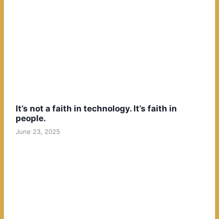
It’s not a faith in technology. It’s faith in
people.
June 23, 2025