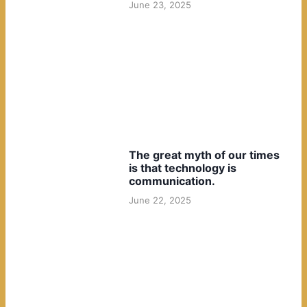
June 23, 2025
The great myth of our times
is that technology is
communication.
June 22, 2025