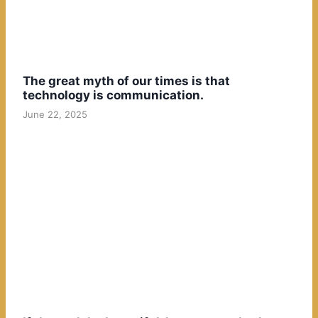
The great myth of our times is that
technology is communication.
June 22, 2025