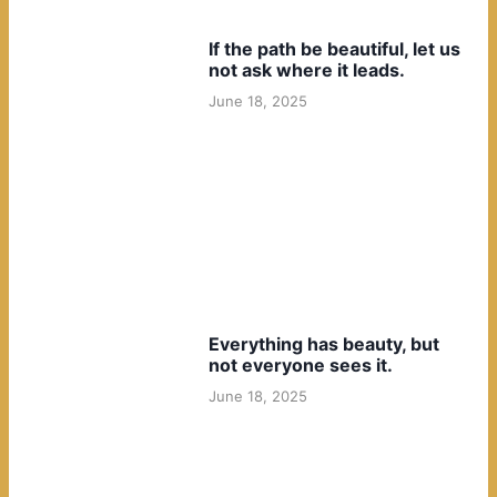
If the path be beautiful, let us
not ask where it leads.
June 18, 2025
Everything has beauty, but
not everyone sees it.
June 18, 2025