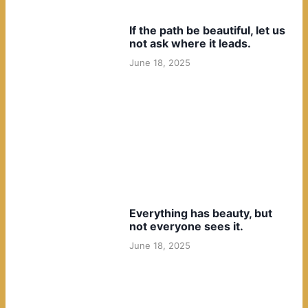
If the path be beautiful, let us
not ask where it leads.
June 18, 2025
Everything has beauty, but
not everyone sees it.
June 18, 2025