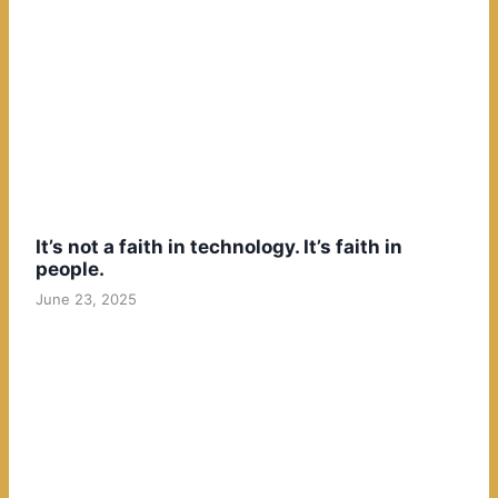
It’s not a faith in technology. It’s faith in
people.
June 23, 2025