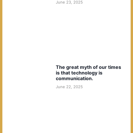
June 23, 2025
The great myth of our times
is that technology is
communication.
June 22, 2025