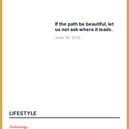
If the path be beautiful, let
us not ask where it leads.
June 18, 2025
LIFESTYLE
P
Technology