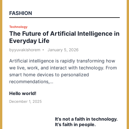
FASHION
P
Technology
The Future of Artificial Intelligence in
o
Everyday Life
s
t
by
yuvakishorem
January 5, 2026
e
Artificial intelligence is rapidly transforming how
d
we live, work, and interact with technology. From
i
smart home devices to personalized
n
recommendations,…
Hello world!
December 1, 2025
It’s not a faith in technology.
It’s faith in people.