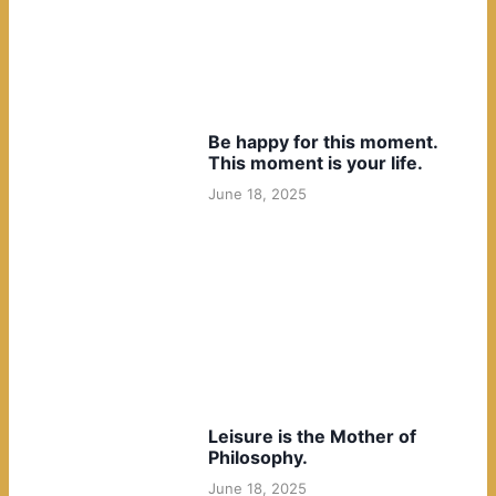
Be happy for this moment.
This moment is your life.
June 18, 2025
Leisure is the Mother of
Philosophy.
June 18, 2025