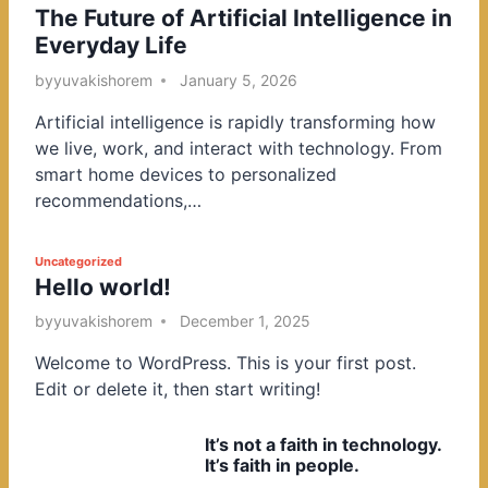
The Future of Artificial Intelligence in
o
Everyday Life
s
t
by
yuvakishorem
January 5, 2026
e
Artificial intelligence is rapidly transforming how
d
we live, work, and interact with technology. From
i
smart home devices to personalized
n
recommendations,…
P
Uncategorized
Hello world!
o
s
by
yuvakishorem
December 1, 2025
t
Welcome to WordPress. This is your first post.
e
Edit or delete it, then start writing!
d
i
It’s not a faith in technology.
n
It’s faith in people.