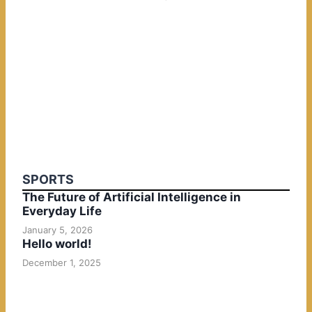
SPORTS
The Future of Artificial Intelligence in
Everyday Life
January 5, 2026
Hello world!
December 1, 2025