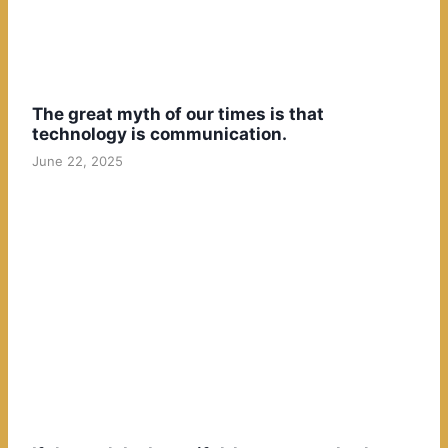
The great myth of our times is that
technology is communication.
June 22, 2025