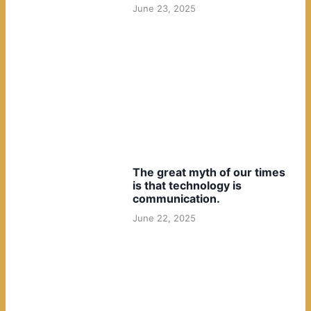
June 23, 2025
The great myth of our times
is that technology is
communication.
June 22, 2025