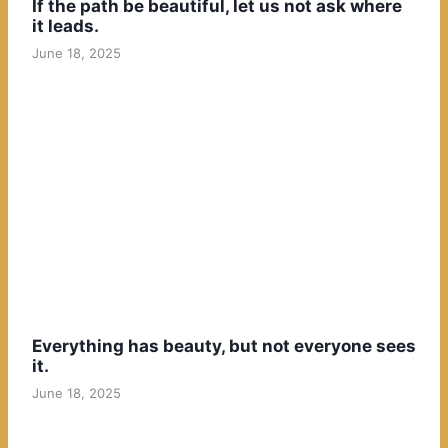
If the path be beautiful, let us not ask where
it leads.
June 18, 2025
Everything has beauty, but not everyone sees
it.
June 18, 2025