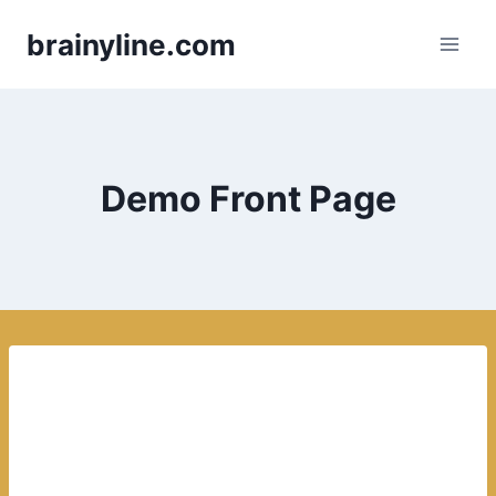
Skip
brainyline.com
to
content
Demo Front Page