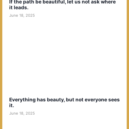
If the path be beautiful, let us not ask where
it leads.
June 18, 2025
Everything has beauty, but not everyone sees
it.
June 18, 2025