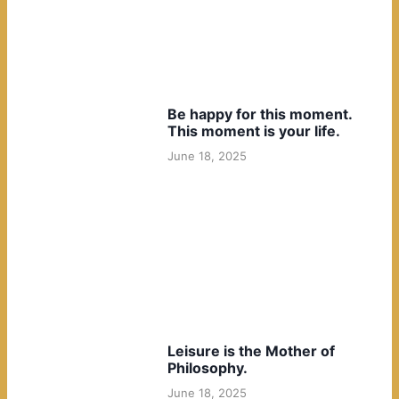
Be happy for this moment.
This moment is your life.
June 18, 2025
Leisure is the Mother of
Philosophy.
June 18, 2025