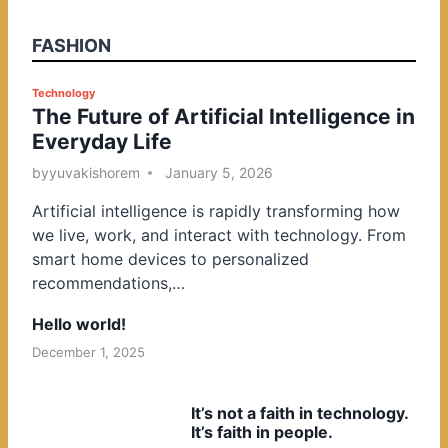
FASHION
P
Technology
The Future of Artificial Intelligence in
o
Everyday Life
s
t
by
yuvakishorem
January 5, 2026
e
Artificial intelligence is rapidly transforming how
d
we live, work, and interact with technology. From
i
smart home devices to personalized
n
recommendations,…
Hello world!
December 1, 2025
It’s not a faith in technology.
It’s faith in people.