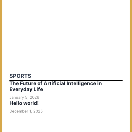
SPORTS
The Future of Artificial Intelligence in
Everyday Life
January 5, 2026
Hello world!
December 1, 2025