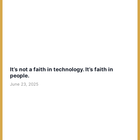
It’s not a faith in technology. It’s faith in
people.
June 23, 2025