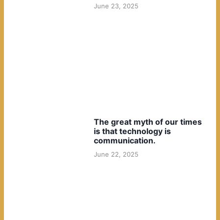
June 23, 2025
The great myth of our times
is that technology is
communication.
June 22, 2025