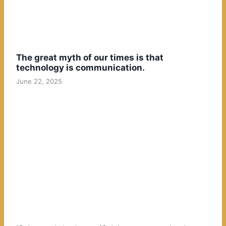
The great myth of our times is that
technology is communication.
June 22, 2025