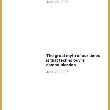
June 23, 2025
The great myth of our times
is that technology is
communication.
June 22, 2025