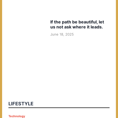
If the path be beautiful, let
us not ask where it leads.
June 18, 2025
LIFESTYLE
P
Technology