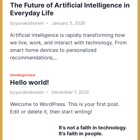
The Future of Artificial Intelligence in
o
Everyday Life
s
t
by
yuvakishorem
January 5, 2026
e
Artificial intelligence is rapidly transforming how
d
we live, work, and interact with technology. From
i
smart home devices to personalized
n
recommendations,…
P
Uncategorized
Hello world!
o
s
by
yuvakishorem
December 1, 2025
t
Welcome to WordPress. This is your first post.
e
Edit or delete it, then start writing!
d
i
It’s not a faith in technology.
n
It’s faith in people.