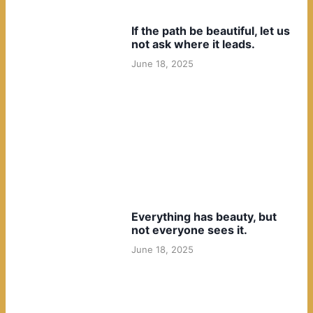
If the path be beautiful, let us
not ask where it leads.
June 18, 2025
Everything has beauty, but
not everyone sees it.
June 18, 2025