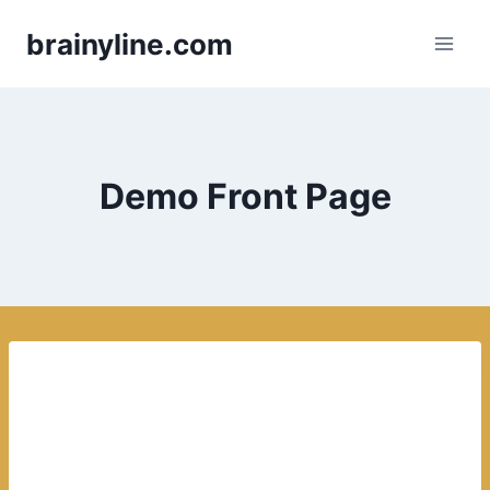
Skip
brainyline.com
to
content
Demo Front Page