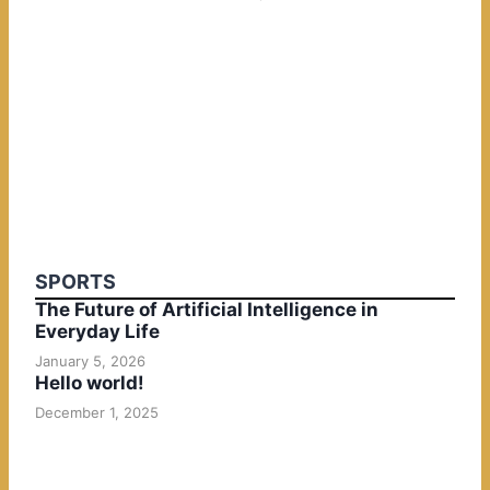
SPORTS
The Future of Artificial Intelligence in
Everyday Life
January 5, 2026
Hello world!
December 1, 2025