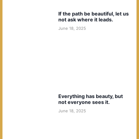
If the path be beautiful, let us
not ask where it leads.
June 18, 2025
Everything has beauty, but
not everyone sees it.
June 18, 2025