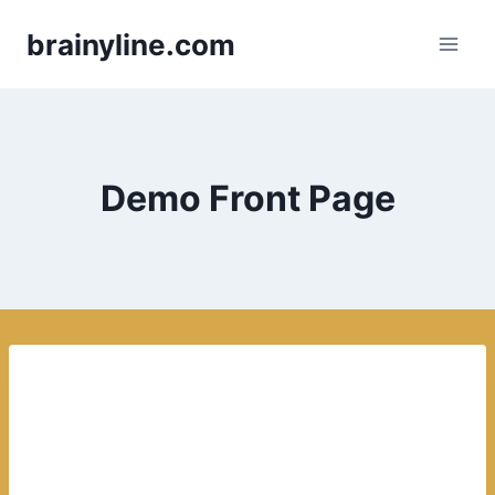
Skip
brainyline.com
to
content
Demo Front Page