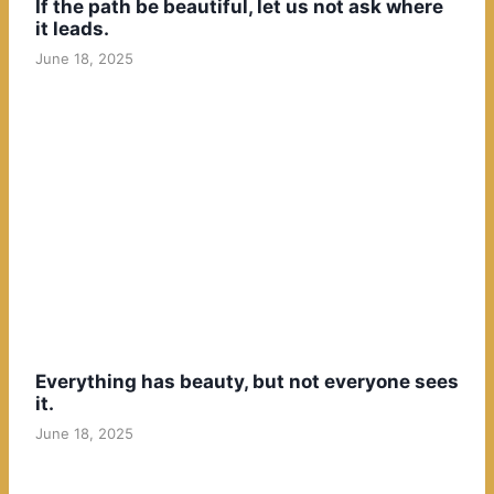
If the path be beautiful, let us not ask where
it leads.
June 18, 2025
Everything has beauty, but not everyone sees
it.
June 18, 2025