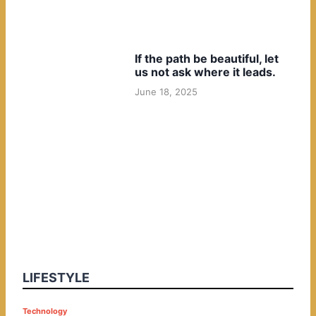
If the path be beautiful, let
us not ask where it leads.
June 18, 2025
LIFESTYLE
P
Technology