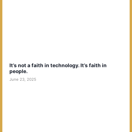
It’s not a faith in technology. It’s faith in
people.
June 23, 2025