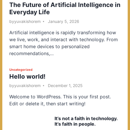
The Future of Artificial Intelligence in
o
Everyday Life
s
t
by
yuvakishorem
January 5, 2026
e
Artificial intelligence is rapidly transforming how
d
we live, work, and interact with technology. From
i
smart home devices to personalized
n
recommendations,…
P
Uncategorized
Hello world!
o
s
by
yuvakishorem
December 1, 2025
t
Welcome to WordPress. This is your first post.
e
Edit or delete it, then start writing!
d
i
It’s not a faith in technology.
n
It’s faith in people.