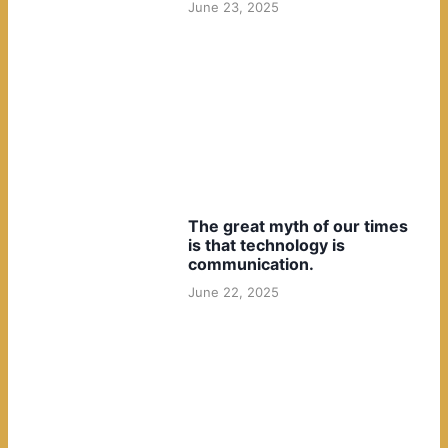
June 23, 2025
The great myth of our times
is that technology is
communication.
June 22, 2025