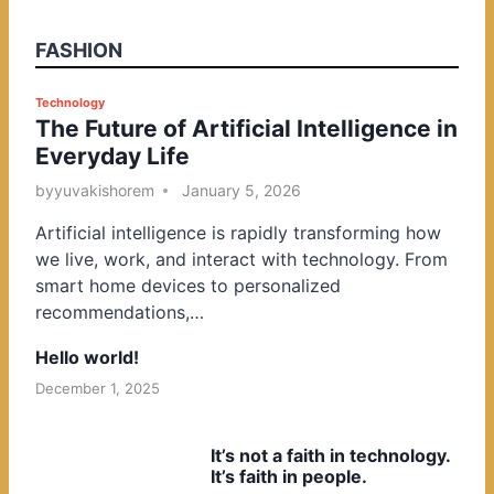
FASHION
P
Technology
The Future of Artificial Intelligence in
o
Everyday Life
s
t
by
yuvakishorem
January 5, 2026
e
Artificial intelligence is rapidly transforming how
d
we live, work, and interact with technology. From
i
smart home devices to personalized
n
recommendations,…
Hello world!
December 1, 2025
It’s not a faith in technology.
It’s faith in people.