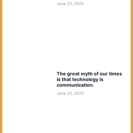
June 23, 2025
The great myth of our times
is that technology is
communication.
June 22, 2025