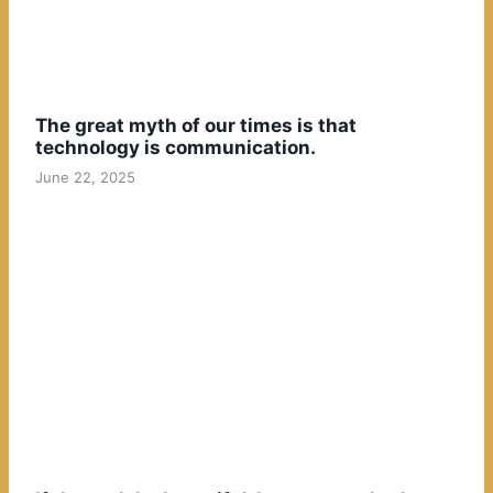
The great myth of our times is that
technology is communication.
June 22, 2025