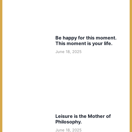
Be happy for this moment.
This moment is your life.
June 18, 2025
Leisure is the Mother of
Philosophy.
June 18, 2025