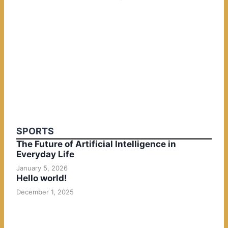
SPORTS
The Future of Artificial Intelligence in
Everyday Life
January 5, 2026
Hello world!
December 1, 2025