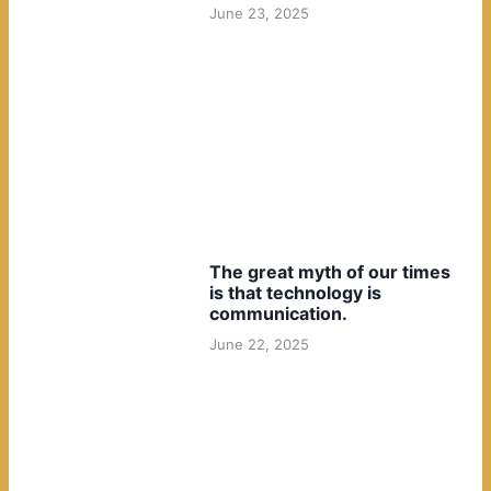
June 23, 2025
The great myth of our times
is that technology is
communication.
June 22, 2025