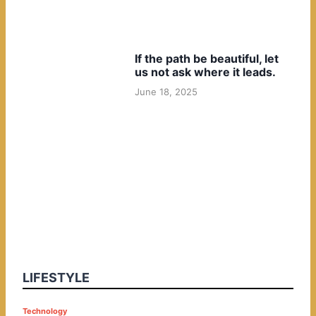
If the path be beautiful, let
us not ask where it leads.
June 18, 2025
LIFESTYLE
P
Technology