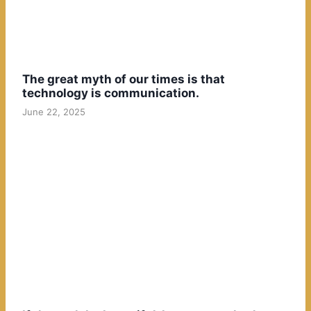
The great myth of our times is that
technology is communication.
June 22, 2025