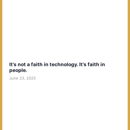
It’s not a faith in technology. It’s faith in
people.
June 23, 2025