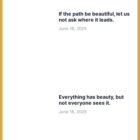
If the path be beautiful, let us
not ask where it leads.
June 18, 2025
Everything has beauty, but
not everyone sees it.
June 18, 2025