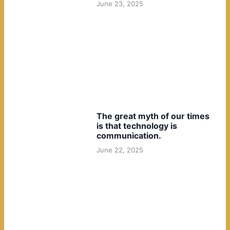
June 23, 2025
The great myth of our times
is that technology is
communication.
June 22, 2025