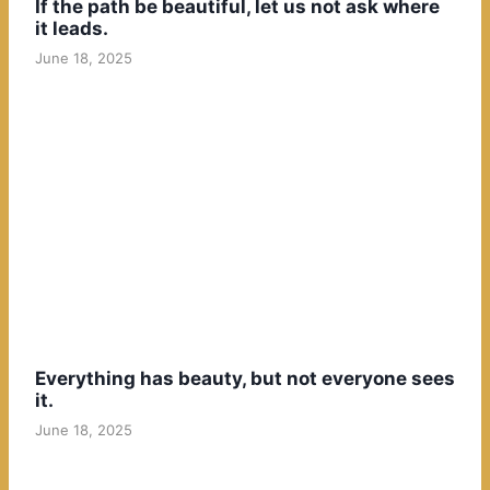
If the path be beautiful, let us not ask where
it leads.
June 18, 2025
Everything has beauty, but not everyone sees
it.
June 18, 2025