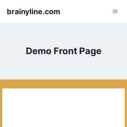
Skip
brainyline.com
to
content
Demo Front Page