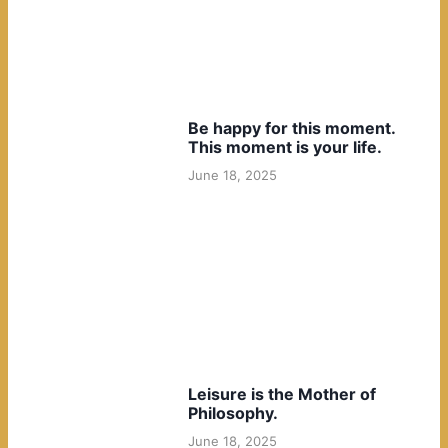
Be happy for this moment.
This moment is your life.
June 18, 2025
Leisure is the Mother of
Philosophy.
June 18, 2025