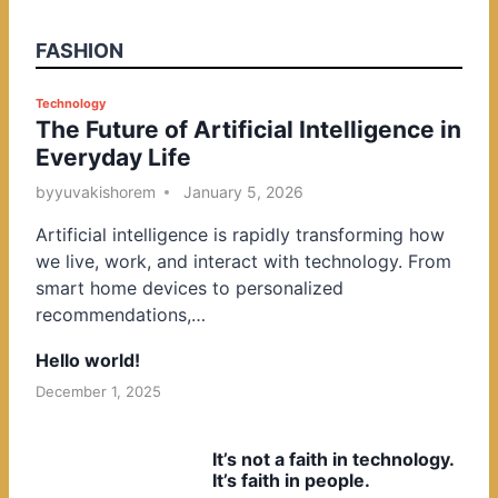
FASHION
P
Technology
The Future of Artificial Intelligence in
o
Everyday Life
s
t
by
yuvakishorem
January 5, 2026
e
Artificial intelligence is rapidly transforming how
d
we live, work, and interact with technology. From
i
smart home devices to personalized
n
recommendations,…
Hello world!
December 1, 2025
It’s not a faith in technology.
It’s faith in people.