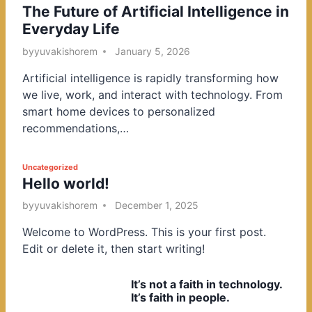
The Future of Artificial Intelligence in
o
Everyday Life
s
t
by
yuvakishorem
January 5, 2026
e
Artificial intelligence is rapidly transforming how
d
we live, work, and interact with technology. From
i
smart home devices to personalized
n
recommendations,…
P
Uncategorized
Hello world!
o
s
by
yuvakishorem
December 1, 2025
t
Welcome to WordPress. This is your first post.
e
Edit or delete it, then start writing!
d
i
It’s not a faith in technology.
n
It’s faith in people.