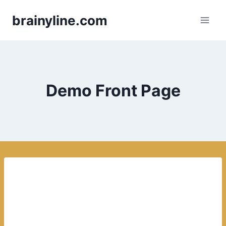
Skip
brainyline.com
to
content
Demo Front Page