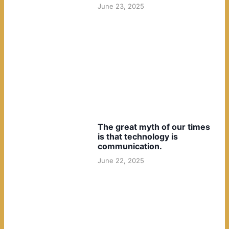
June 23, 2025
The great myth of our times
is that technology is
communication.
June 22, 2025