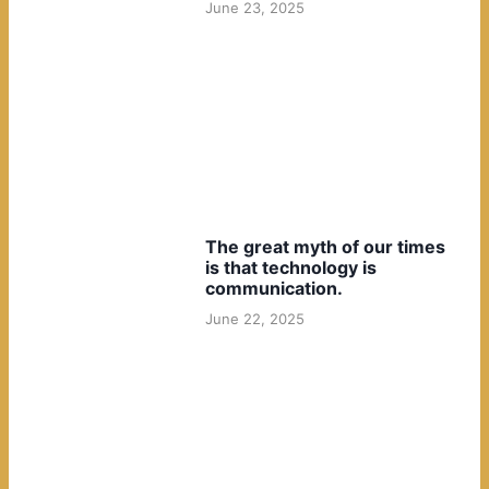
June 23, 2025
The great myth of our times
is that technology is
communication.
June 22, 2025