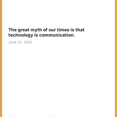
The great myth of our times is that
technology is communication.
June 22, 2025