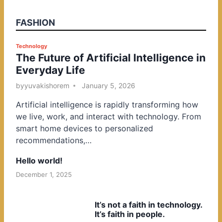
FASHION
P
Technology
The Future of Artificial Intelligence in
o
Everyday Life
s
t
by
yuvakishorem
January 5, 2026
e
Artificial intelligence is rapidly transforming how
d
we live, work, and interact with technology. From
i
smart home devices to personalized
n
recommendations,…
Hello world!
December 1, 2025
It’s not a faith in technology.
It’s faith in people.