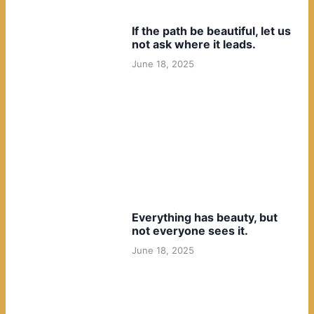
If the path be beautiful, let us
not ask where it leads.
June 18, 2025
Everything has beauty, but
not everyone sees it.
June 18, 2025