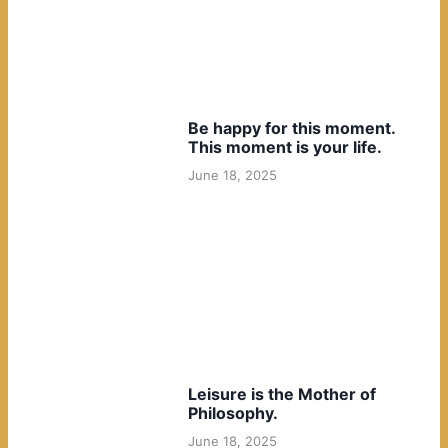
Be happy for this moment.
This moment is your life.
June 18, 2025
Leisure is the Mother of
Philosophy.
June 18, 2025