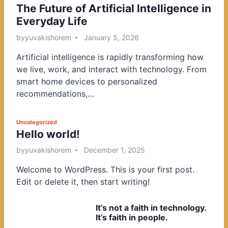
The Future of Artificial Intelligence in
o
Everyday Life
s
t
by
yuvakishorem
January 5, 2026
e
Artificial intelligence is rapidly transforming how
d
we live, work, and interact with technology. From
i
smart home devices to personalized
n
recommendations,…
P
Uncategorized
Hello world!
o
s
by
yuvakishorem
December 1, 2025
t
Welcome to WordPress. This is your first post.
e
Edit or delete it, then start writing!
d
i
It’s not a faith in technology.
n
It’s faith in people.