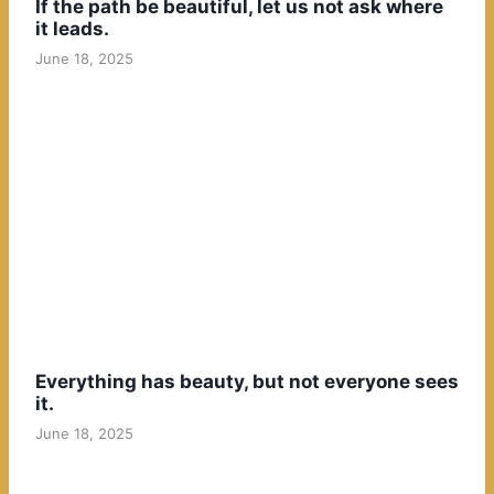
If the path be beautiful, let us not ask where
it leads.
June 18, 2025
Everything has beauty, but not everyone sees
it.
June 18, 2025