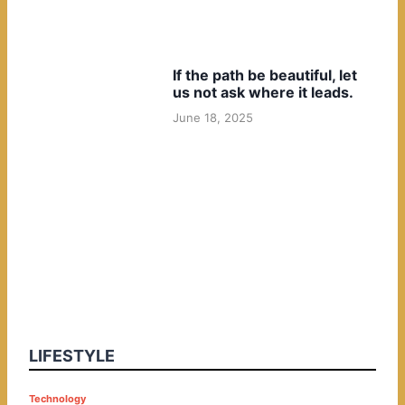
If the path be beautiful, let
us not ask where it leads.
June 18, 2025
LIFESTYLE
P
Technology