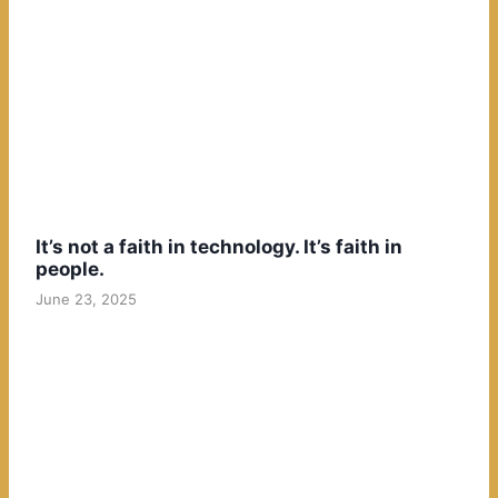
It’s not a faith in technology. It’s faith in
people.
June 23, 2025