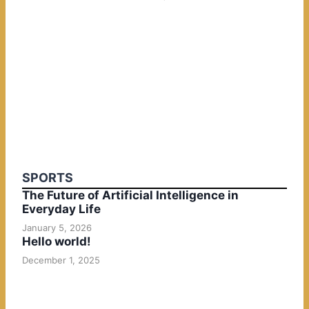
SPORTS
The Future of Artificial Intelligence in
Everyday Life
January 5, 2026
Hello world!
December 1, 2025