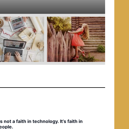
e
d
i
n
t’s not a faith in technology. It’s faith in
eople.