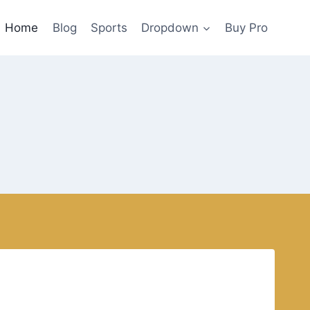
Home
Blog
Sports
Dropdown
Buy Pro