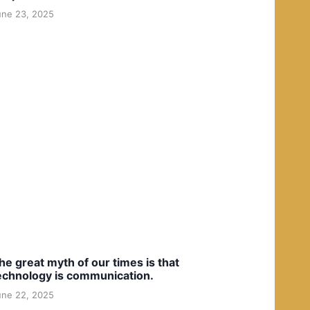
une 23, 2025
he great myth of our times is that
echnology is communication.
une 22, 2025