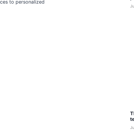
ces to personalized
J
T
t
J