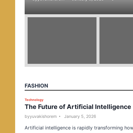
e
d
i
n
FASHION
P
Technology
The Future of Artificial Intelligence
o
s
by
yuvakishorem
January 5, 2026
t
Artificial intelligence is rapidly transforming ho
e