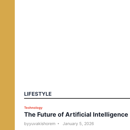
LIFESTYLE
P
Technology
The Future of Artificial Intelligence
o
s
by
yuvakishorem
January 5, 2026
t