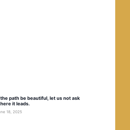
f the path be beautiful, let us not ask
here it leads.
une 18, 2025