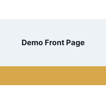
Demo Front Page