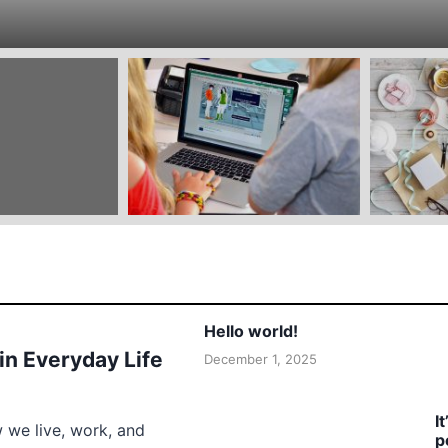
Hello world!
 in Everyday Life
December 1, 2025
I
w we live, work, and
p