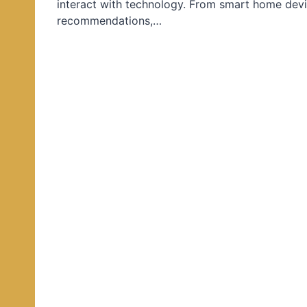
interact with technology. From smart home devi
d
recommendations,…
i
n