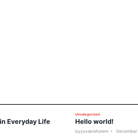
P
Uncategorized
 in Everyday Life
Hello world!
o
s
by
yuvakishorem
December 
t