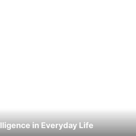
elligence in Everyday Life