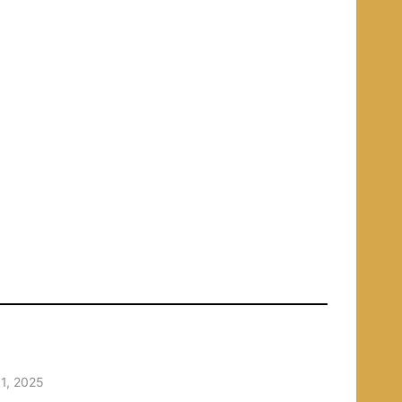
1, 2025