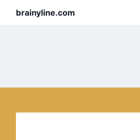
Skip
brainyline.com
to
content