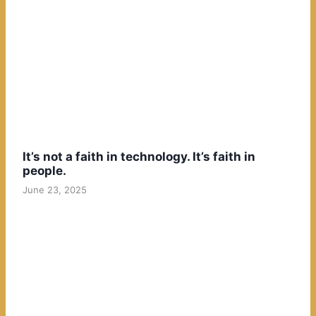
It’s not a faith in technology. It’s faith in
people.
June 23, 2025