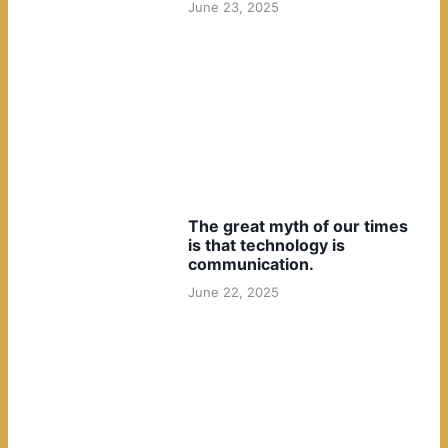
June 23, 2025
The great myth of our times
is that technology is
communication.
June 22, 2025