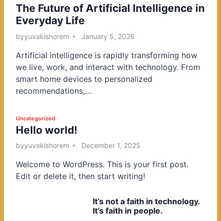
The Future of Artificial Intelligence in
o
Everyday Life
s
t
by
yuvakishorem
January 5, 2026
e
Artificial intelligence is rapidly transforming how
d
we live, work, and interact with technology. From
i
smart home devices to personalized
n
recommendations,…
P
Uncategorized
Hello world!
o
s
by
yuvakishorem
December 1, 2025
t
Welcome to WordPress. This is your first post.
e
Edit or delete it, then start writing!
d
i
It’s not a faith in technology.
n
It’s faith in people.