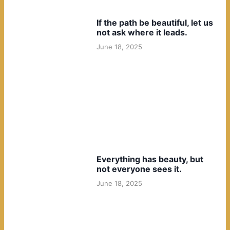
If the path be beautiful, let us
not ask where it leads.
June 18, 2025
Everything has beauty, but
not everyone sees it.
June 18, 2025