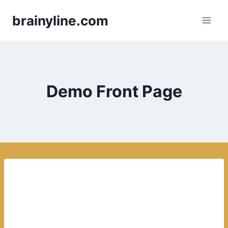
Skip
brainyline.com
to
content
Demo Front Page