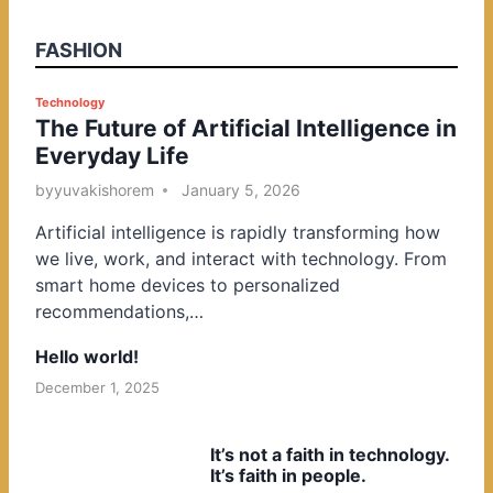
FASHION
P
Technology
The Future of Artificial Intelligence in
o
Everyday Life
s
t
by
yuvakishorem
January 5, 2026
e
Artificial intelligence is rapidly transforming how
d
we live, work, and interact with technology. From
i
smart home devices to personalized
n
recommendations,…
Hello world!
December 1, 2025
It’s not a faith in technology.
It’s faith in people.