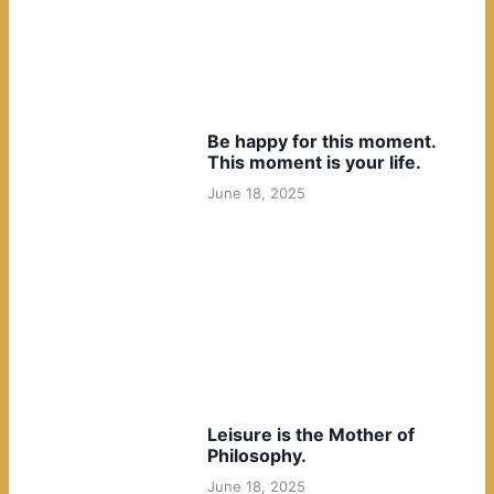
Be happy for this moment.
This moment is your life.
June 18, 2025
Leisure is the Mother of
Philosophy.
June 18, 2025