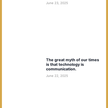
June 23, 2025
The great myth of our times
is that technology is
communication.
June 22, 2025