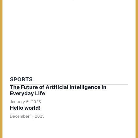
SPORTS
The Future of Artificial Intelligence in
Everyday Life
January 5, 2026
Hello world!
December 1, 2025