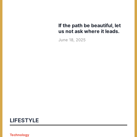
If the path be beautiful, let
us not ask where it leads.
June 18, 2025
LIFESTYLE
P
Technology