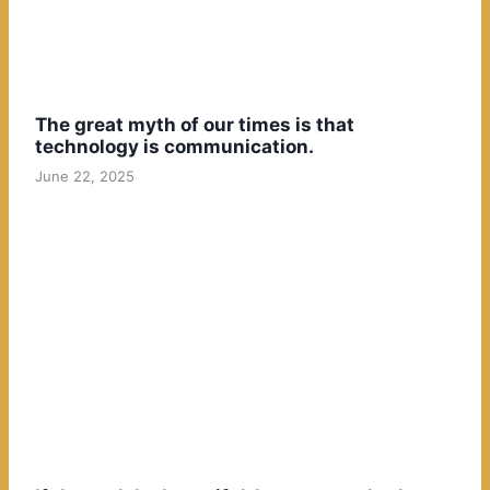
The great myth of our times is that
technology is communication.
June 22, 2025