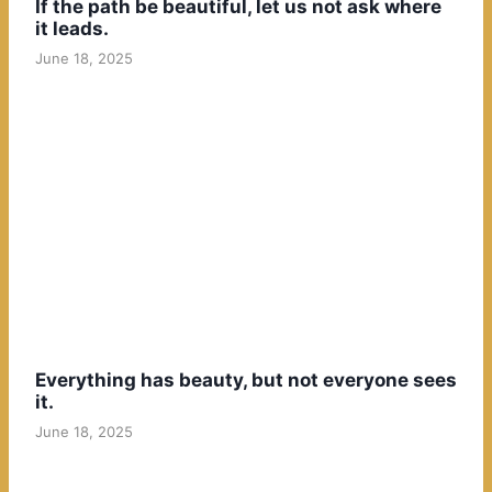
If the path be beautiful, let us not ask where
it leads.
June 18, 2025
Everything has beauty, but not everyone sees
it.
June 18, 2025