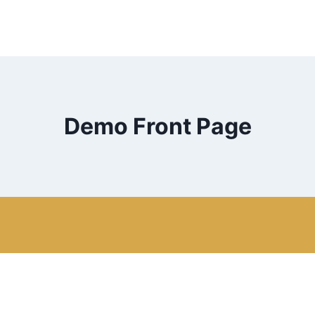
Demo Front Page