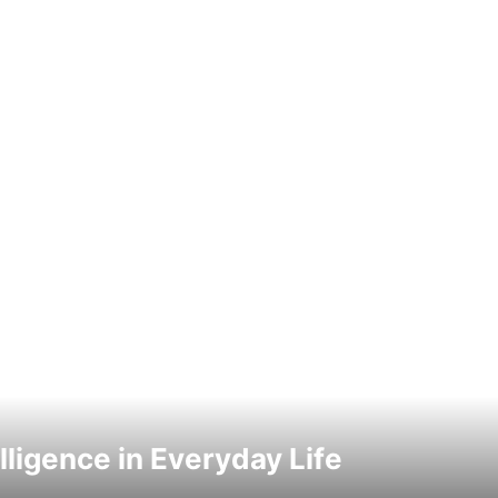
elligence in Everyday Life