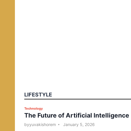
LIFESTYLE
P
Technology
The Future of Artificial Intelligence
o
s
by
yuvakishorem
January 5, 2026
t