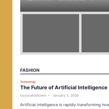
e
d
i
n
FASHION
P
Technology
The Future of Artificial Intelligence
o
s
by
yuvakishorem
January 5, 2026
t
Artificial intelligence is rapidly transforming ho
e