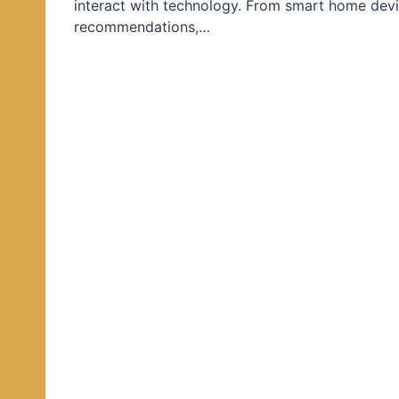
interact with technology. From smart home devi
d
recommendations,…
i
n