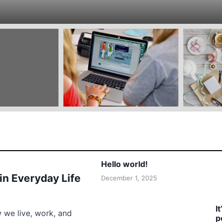
Hello world!
 in Everyday Life
December 1, 2025
I
w we live, work, and
p