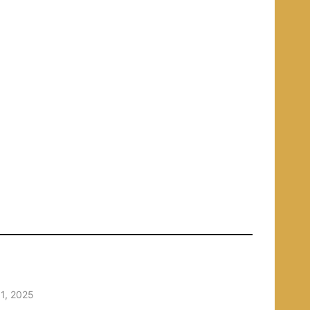
1, 2025