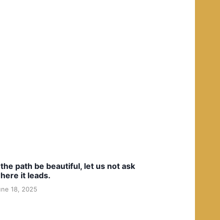
f the path be beautiful, let us not ask
here it leads.
une 18, 2025