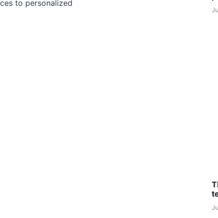
ces to personalized
J
T
t
J