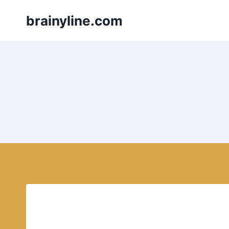
Skip
brainyline.com
to
content