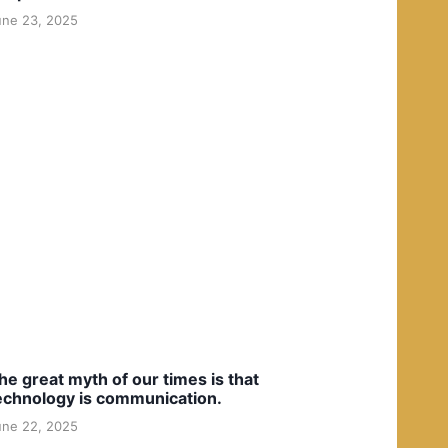
une 23, 2025
he great myth of our times is that
echnology is communication.
une 22, 2025