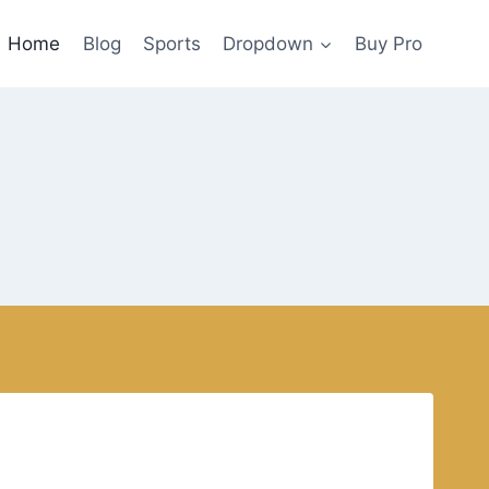
Home
Blog
Sports
Dropdown
Buy Pro