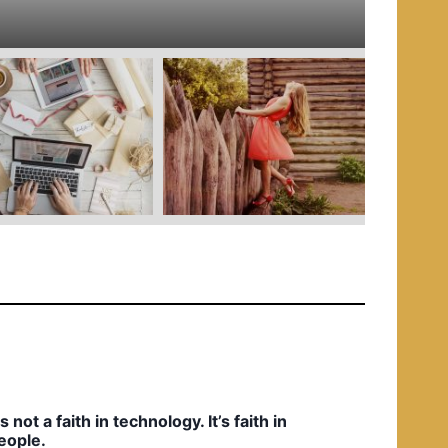
e
d
i
n
t’s not a faith in technology. It’s faith in
eople.