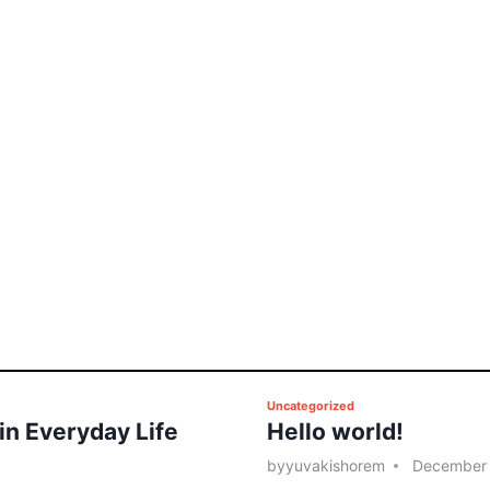
P
Uncategorized
 in Everyday Life
Hello world!
o
s
by
yuvakishorem
December 
t