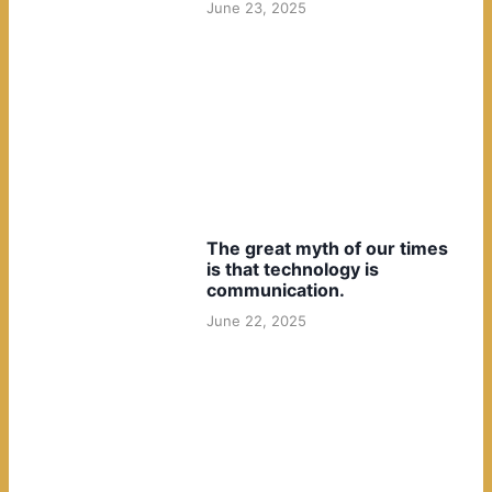
June 23, 2025
The great myth of our times
is that technology is
communication.
June 22, 2025