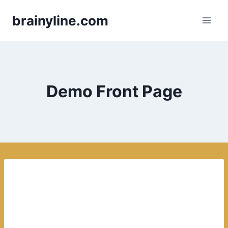
Skip
brainyline.com
to
content
Demo Front Page