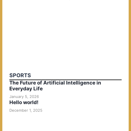
SPORTS
The Future of Artificial Intelligence in
Everyday Life
January 5, 2026
Hello world!
December 1, 2025