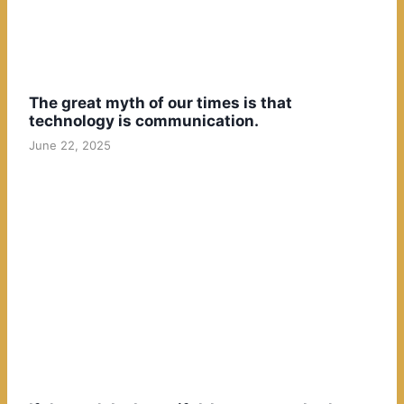
The great myth of our times is that
technology is communication.
June 22, 2025