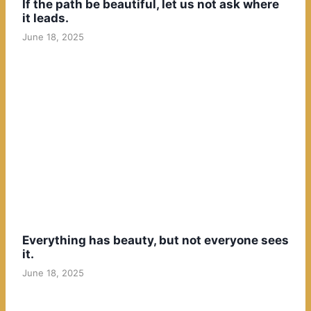
If the path be beautiful, let us not ask where
it leads.
June 18, 2025
Everything has beauty, but not everyone sees
it.
June 18, 2025