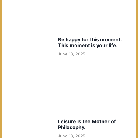
Be happy for this moment.
This moment is your life.
June 18, 2025
Leisure is the Mother of
Philosophy.
June 18, 2025