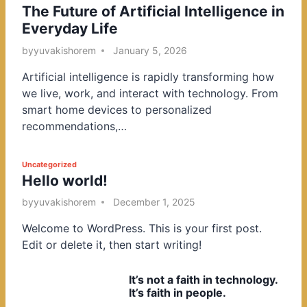
The Future of Artificial Intelligence in
o
Everyday Life
s
t
by
yuvakishorem
January 5, 2026
e
Artificial intelligence is rapidly transforming how
d
we live, work, and interact with technology. From
i
smart home devices to personalized
n
recommendations,…
P
Uncategorized
Hello world!
o
s
by
yuvakishorem
December 1, 2025
t
Welcome to WordPress. This is your first post.
e
Edit or delete it, then start writing!
d
i
It’s not a faith in technology.
n
It’s faith in people.