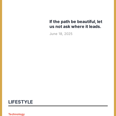
If the path be beautiful, let
us not ask where it leads.
June 18, 2025
LIFESTYLE
P
Technology