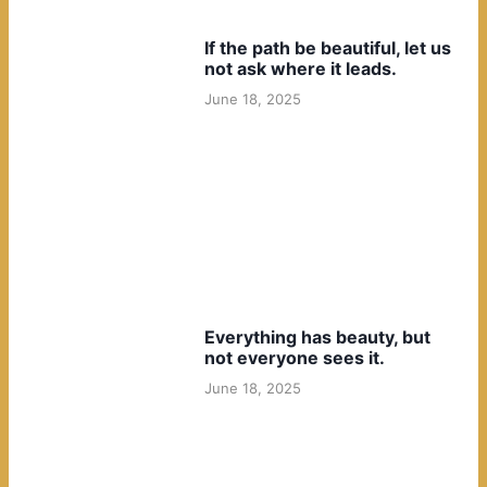
If the path be beautiful, let us
not ask where it leads.
June 18, 2025
Everything has beauty, but
not everyone sees it.
June 18, 2025