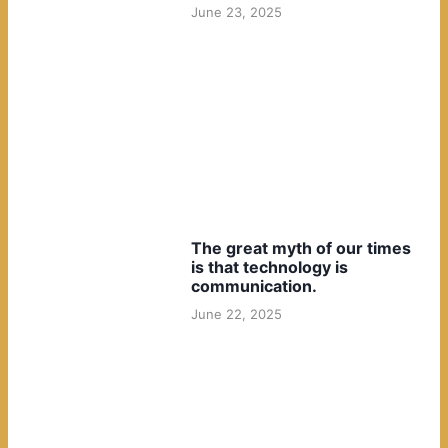
June 23, 2025
The great myth of our times
is that technology is
communication.
June 22, 2025