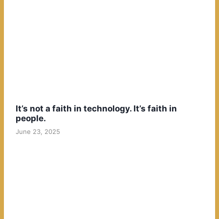
It’s not a faith in technology. It’s faith in
people.
June 23, 2025