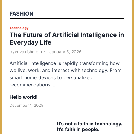
FASHION
P
Technology
The Future of Artificial Intelligence in
o
Everyday Life
s
t
by
yuvakishorem
January 5, 2026
e
Artificial intelligence is rapidly transforming how
d
we live, work, and interact with technology. From
i
smart home devices to personalized
n
recommendations,…
Hello world!
December 1, 2025
It’s not a faith in technology.
It’s faith in people.