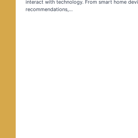
interact with technology. From smart home devi
d
recommendations,…
i
n