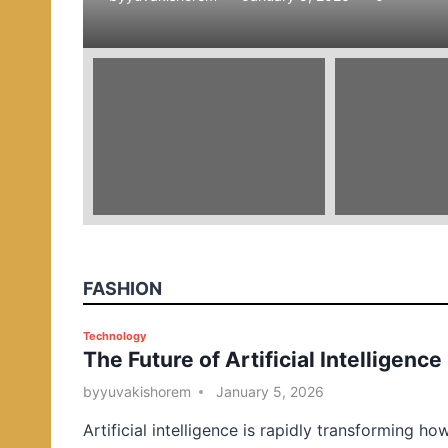
e
d
i
n
FASHION
P
Technology
The Future of Artificial Intelligence
o
s
by
yuvakishorem
January 5, 2026
t
Artificial intelligence is rapidly transforming ho
e