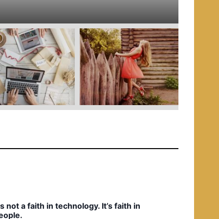
e
d
i
n
t’s not a faith in technology. It’s faith in
eople.