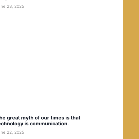
une 23, 2025
he great myth of our times is that
echnology is communication.
une 22, 2025