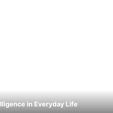
elligence in Everyday Life