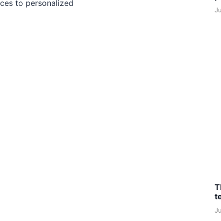
ces to personalized
J
T
t
J