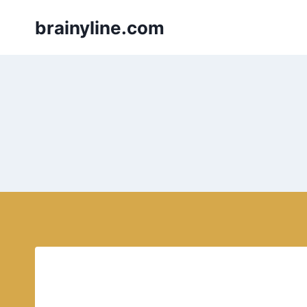
Skip
brainyline.com
to
content