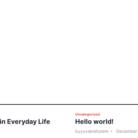
P
Uncategorized
 in Everyday Life
Hello world!
o
s
by
yuvakishorem
December 
t