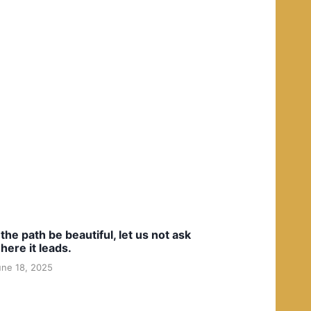
f the path be beautiful, let us not ask
here it leads.
une 18, 2025