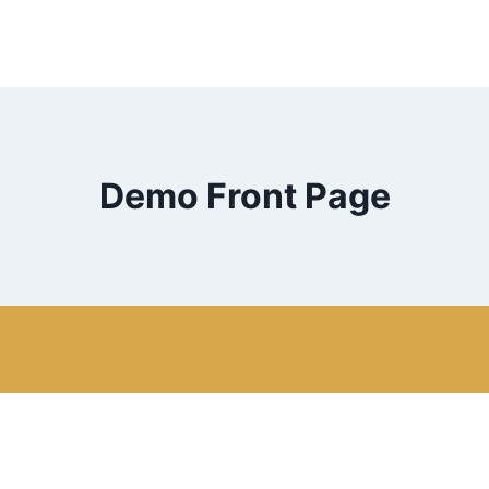
Demo Front Page