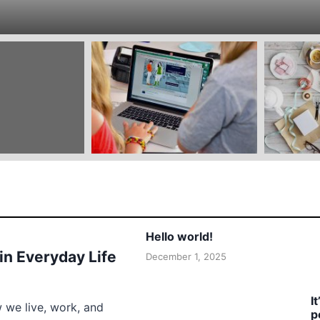
Hello world!
 in Everyday Life
December 1, 2025
I
w we live, work, and
p