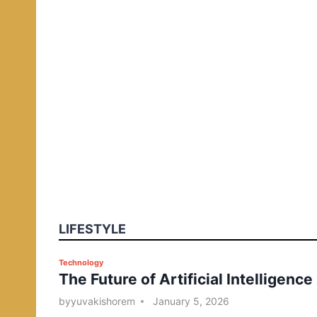
LIFESTYLE
P
Technology
The Future of Artificial Intelligence
o
s
by
yuvakishorem
January 5, 2026
t