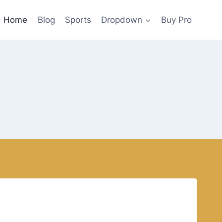
Home
Blog
Sports
Dropdown
Buy Pro