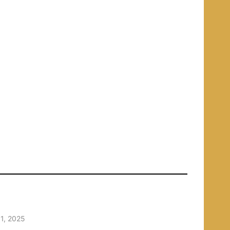
1, 2025