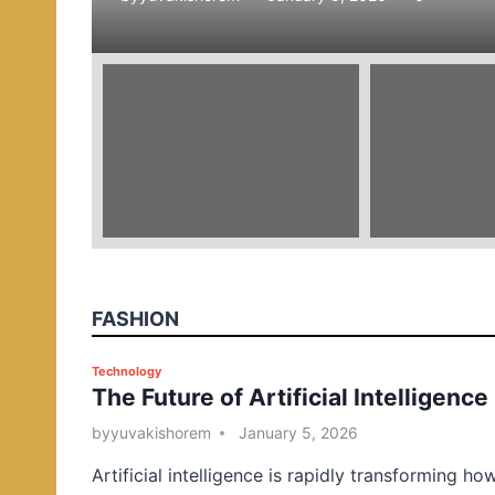
e
d
i
n
FASHION
P
Technology
The Future of Artificial Intelligence
o
s
by
yuvakishorem
January 5, 2026
t
Artificial intelligence is rapidly transforming ho
e