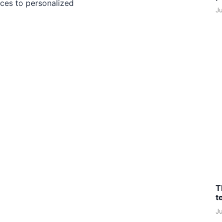
ces to personalized
J
T
t
J