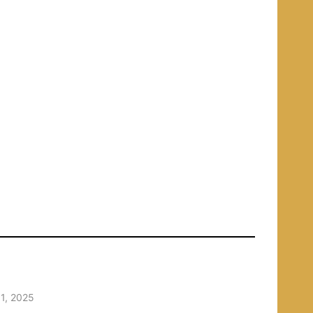
1, 2025