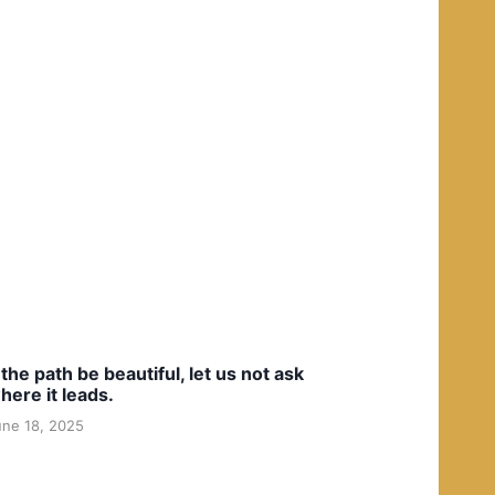
f the path be beautiful, let us not ask
here it leads.
une 18, 2025