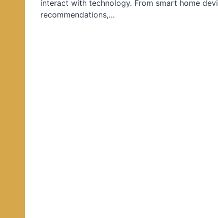
interact with technology. From smart home devi
d
recommendations,…
i
n