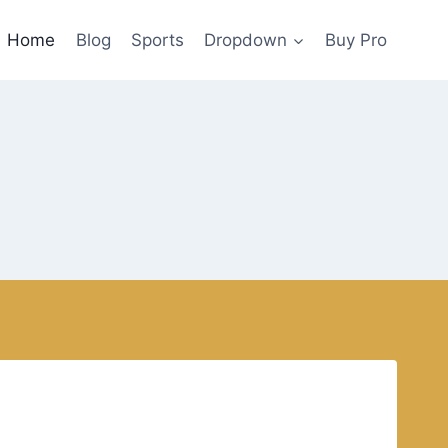
Home
Blog
Sports
Dropdown
Buy Pro