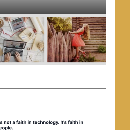
e
d
i
n
t’s not a faith in technology. It’s faith in
eople.