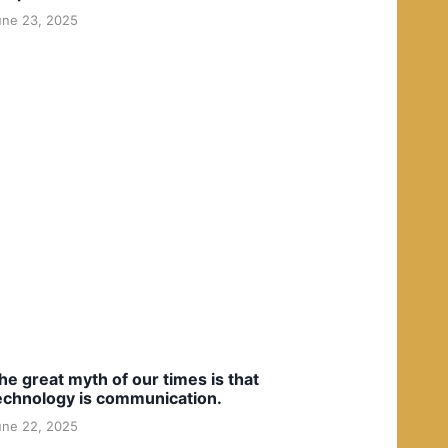
une 23, 2025
he great myth of our times is that
echnology is communication.
une 22, 2025