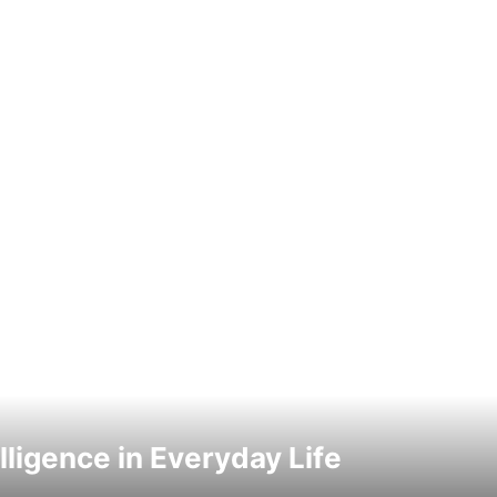
elligence in Everyday Life