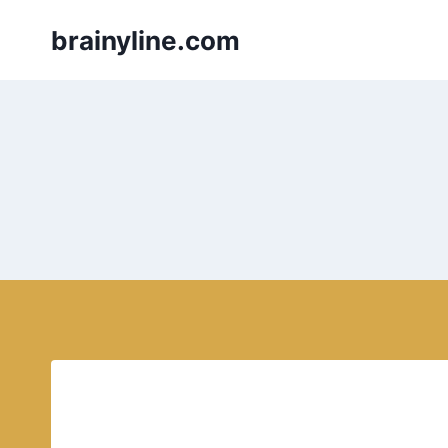
Skip
brainyline.com
to
content