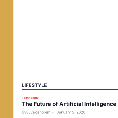
LIFESTYLE
P
Technology
The Future of Artificial Intelligence
o
s
by
yuvakishorem
January 5, 2026
t