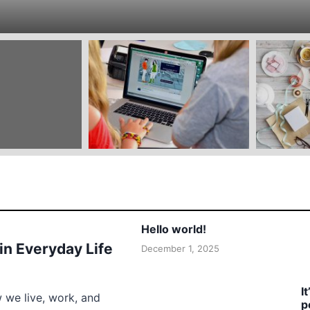
Hello world!
 in Everyday Life
December 1, 2025
I
w we live, work, and
p