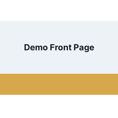
Demo Front Page