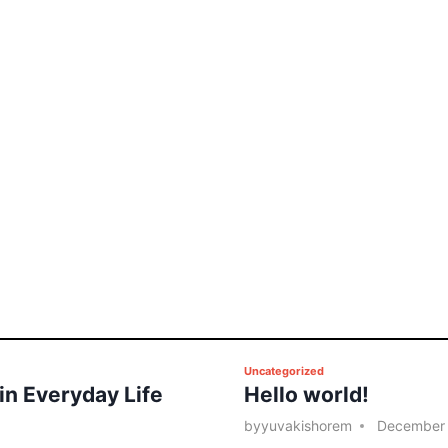
P
Uncategorized
 in Everyday Life
Hello world!
o
s
by
yuvakishorem
December 
t