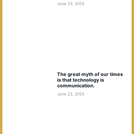
June 23, 2025
The great myth of our times
is that technology is
communication.
June 22, 2025