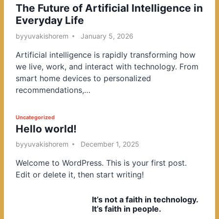
The Future of Artificial Intelligence in
o
Everyday Life
s
t
by
yuvakishorem
January 5, 2026
e
Artificial intelligence is rapidly transforming how
d
we live, work, and interact with technology. From
i
smart home devices to personalized
n
recommendations,…
P
Uncategorized
Hello world!
o
s
by
yuvakishorem
December 1, 2025
t
Welcome to WordPress. This is your first post.
e
Edit or delete it, then start writing!
d
i
It’s not a faith in technology.
n
It’s faith in people.