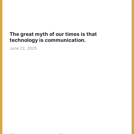
The great myth of our times is that
technology is communication.
June 22, 2025