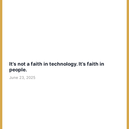
It’s not a faith in technology. It’s faith in
people.
June 23, 2025