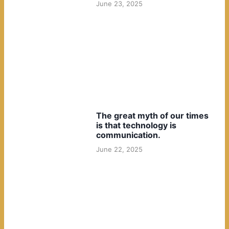
June 23, 2025
The great myth of our times
is that technology is
communication.
June 22, 2025