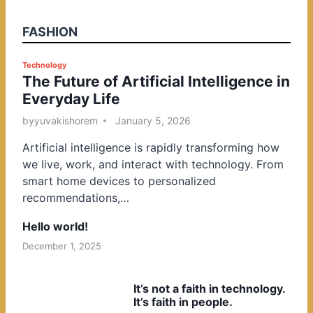
FASHION
P
Technology
The Future of Artificial Intelligence in
o
Everyday Life
s
t
by
yuvakishorem
January 5, 2026
e
Artificial intelligence is rapidly transforming how
d
we live, work, and interact with technology. From
i
smart home devices to personalized
n
recommendations,…
Hello world!
December 1, 2025
It’s not a faith in technology.
It’s faith in people.