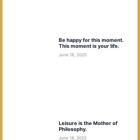
Be happy for this moment.
This moment is your life.
June 18, 2025
Leisure is the Mother of
Philosophy.
June 18, 2025