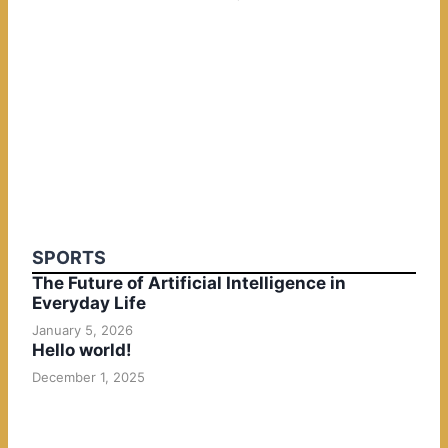
SPORTS
The Future of Artificial Intelligence in
Everyday Life
January 5, 2026
Hello world!
December 1, 2025