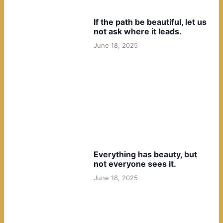
If the path be beautiful, let us
not ask where it leads.
June 18, 2025
Everything has beauty, but
not everyone sees it.
June 18, 2025