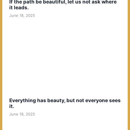
If the path be beautiful, let us not ask where
it leads.
June 18, 2025
Everything has beauty, but not everyone sees
it.
June 18, 2025