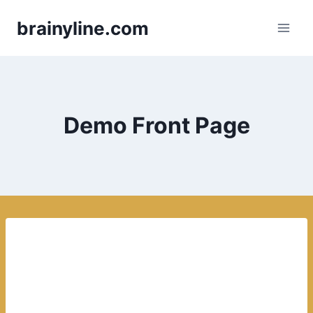
Skip
brainyline.com
to
content
Demo Front Page