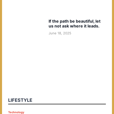
If the path be beautiful, let
us not ask where it leads.
June 18, 2025
LIFESTYLE
P
Technology