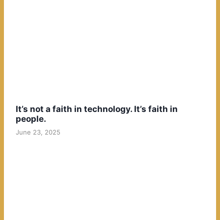
It’s not a faith in technology. It’s faith in
people.
June 23, 2025