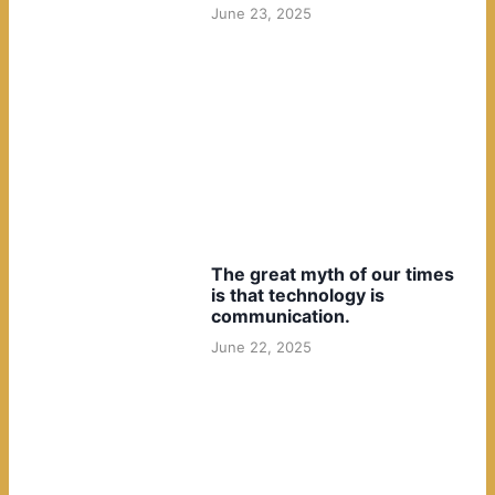
June 23, 2025
The great myth of our times
is that technology is
communication.
June 22, 2025