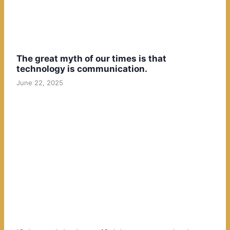
The great myth of our times is that
technology is communication.
June 22, 2025