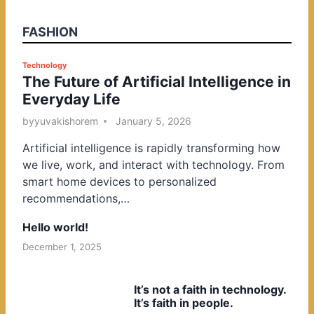
FASHION
P
Technology
The Future of Artificial Intelligence in
o
Everyday Life
s
t
by
yuvakishorem
January 5, 2026
e
Artificial intelligence is rapidly transforming how
d
we live, work, and interact with technology. From
i
smart home devices to personalized
n
recommendations,…
Hello world!
December 1, 2025
It’s not a faith in technology.
It’s faith in people.