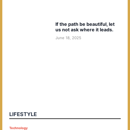
If the path be beautiful, let
us not ask where it leads.
June 18, 2025
LIFESTYLE
P
Technology