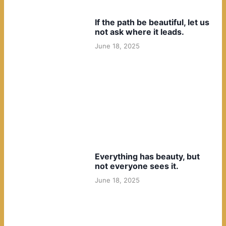
If the path be beautiful, let us
not ask where it leads.
June 18, 2025
Everything has beauty, but
not everyone sees it.
June 18, 2025