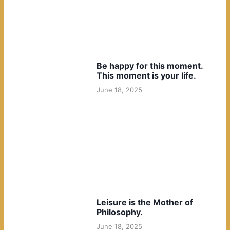
Be happy for this moment.
This moment is your life.
June 18, 2025
Leisure is the Mother of
Philosophy.
June 18, 2025