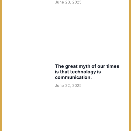
June 23, 2025
The great myth of our times
is that technology is
communication.
June 22, 2025