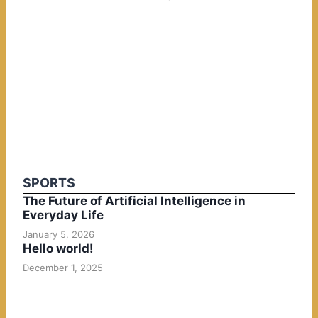
SPORTS
The Future of Artificial Intelligence in
Everyday Life
January 5, 2026
Hello world!
December 1, 2025