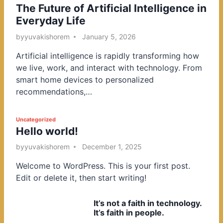
The Future of Artificial Intelligence in
o
Everyday Life
s
t
by
yuvakishorem
January 5, 2026
e
Artificial intelligence is rapidly transforming how
d
we live, work, and interact with technology. From
i
smart home devices to personalized
n
recommendations,…
P
Uncategorized
Hello world!
o
s
by
yuvakishorem
December 1, 2025
t
Welcome to WordPress. This is your first post.
e
Edit or delete it, then start writing!
d
i
It’s not a faith in technology.
n
It’s faith in people.