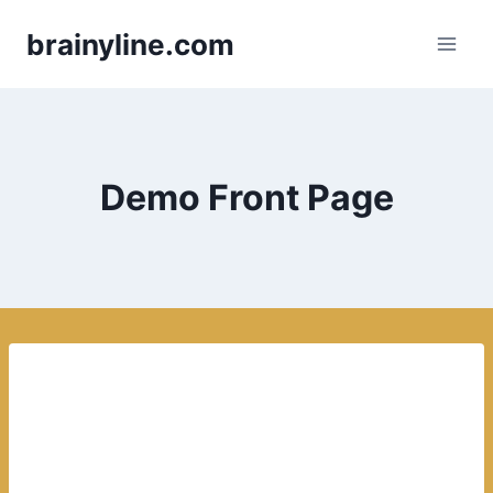
Skip
brainyline.com
to
content
Demo Front Page