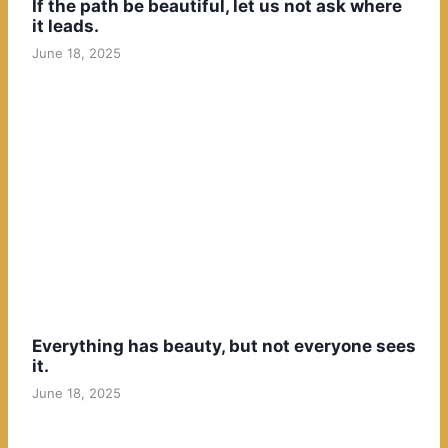
If the path be beautiful, let us not ask where
it leads.
June 18, 2025
Everything has beauty, but not everyone sees
it.
June 18, 2025