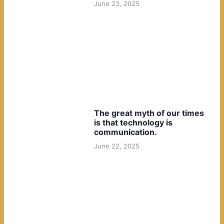
June 23, 2025
The great myth of our times
is that technology is
communication.
June 22, 2025