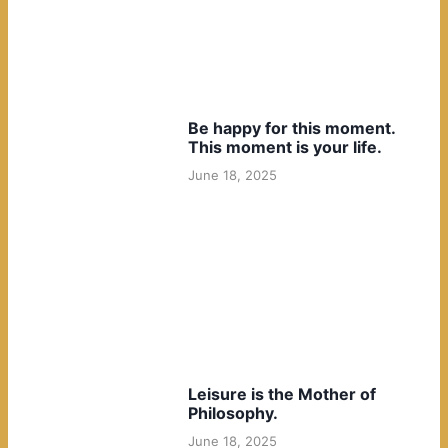
Be happy for this moment.
This moment is your life.
June 18, 2025
Leisure is the Mother of
Philosophy.
June 18, 2025