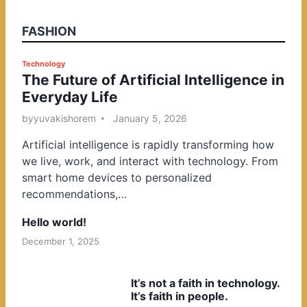
FASHION
P
Technology
The Future of Artificial Intelligence in
o
Everyday Life
s
t
by
yuvakishorem
January 5, 2026
e
Artificial intelligence is rapidly transforming how
d
we live, work, and interact with technology. From
i
smart home devices to personalized
n
recommendations,…
Hello world!
December 1, 2025
It’s not a faith in technology.
It’s faith in people.