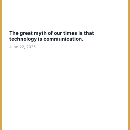
The great myth of our times is that
technology is communication.
June 22, 2025