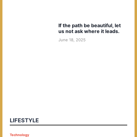
If the path be beautiful, let
us not ask where it leads.
June 18, 2025
LIFESTYLE
P
Technology