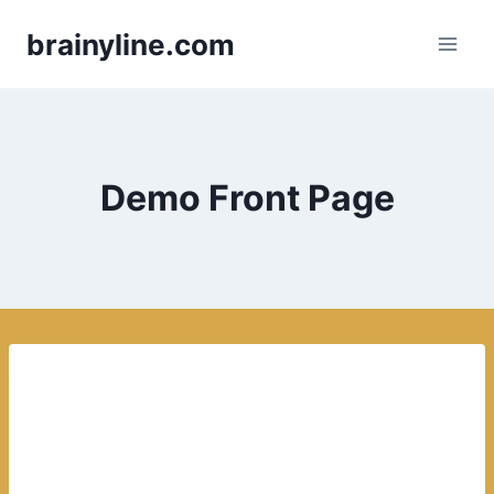
Skip
brainyline.com
to
content
Demo Front Page