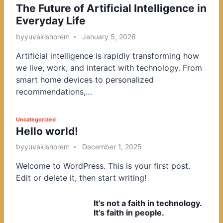
The Future of Artificial Intelligence in
o
Everyday Life
s
t
by
yuvakishorem
January 5, 2026
e
Artificial intelligence is rapidly transforming how
d
we live, work, and interact with technology. From
i
smart home devices to personalized
n
recommendations,…
P
Uncategorized
Hello world!
o
s
by
yuvakishorem
December 1, 2025
t
Welcome to WordPress. This is your first post.
e
Edit or delete it, then start writing!
d
i
It’s not a faith in technology.
n
It’s faith in people.