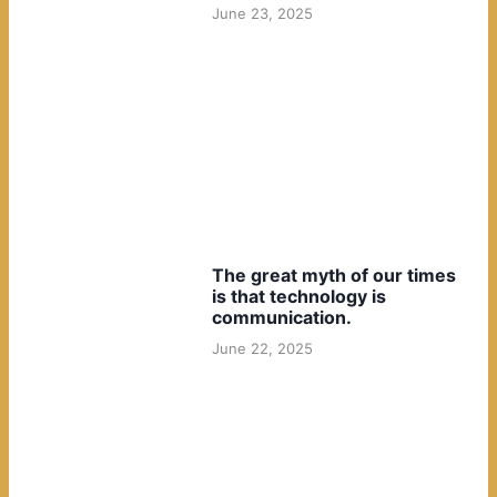
June 23, 2025
The great myth of our times
is that technology is
communication.
June 22, 2025