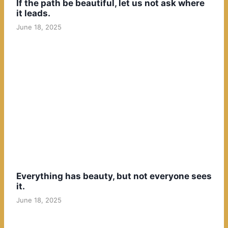
If the path be beautiful, let us not ask where
it leads.
June 18, 2025
Everything has beauty, but not everyone sees
it.
June 18, 2025