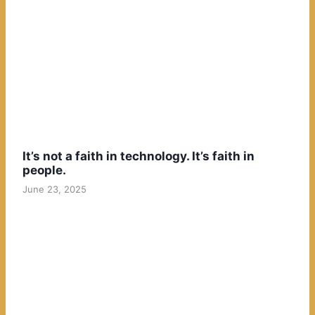
It’s not a faith in technology. It’s faith in
people.
June 23, 2025