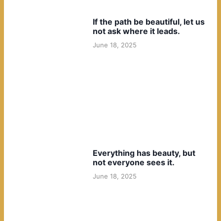
If the path be beautiful, let us
not ask where it leads.
June 18, 2025
Everything has beauty, but
not everyone sees it.
June 18, 2025