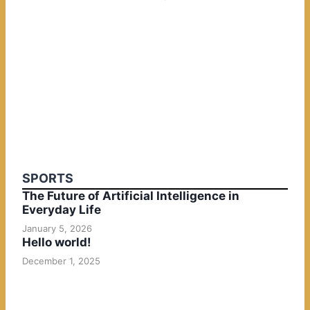
SPORTS
The Future of Artificial Intelligence in
Everyday Life
January 5, 2026
Hello world!
December 1, 2025