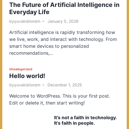
The Future of Artificial Intelligence in
o
Everyday Life
s
t
by
yuvakishorem
January 5, 2026
e
Artificial intelligence is rapidly transforming how
d
we live, work, and interact with technology. From
i
smart home devices to personalized
n
recommendations,…
P
Uncategorized
Hello world!
o
s
by
yuvakishorem
December 1, 2025
t
Welcome to WordPress. This is your first post.
e
Edit or delete it, then start writing!
d
i
It’s not a faith in technology.
n
It’s faith in people.