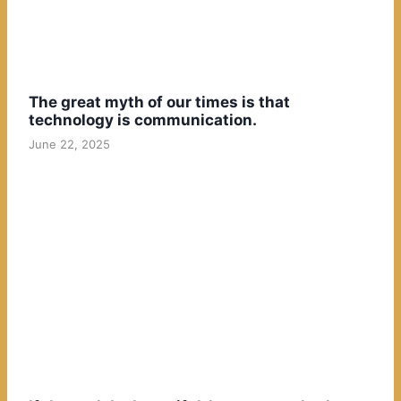
The great myth of our times is that
technology is communication.
June 22, 2025