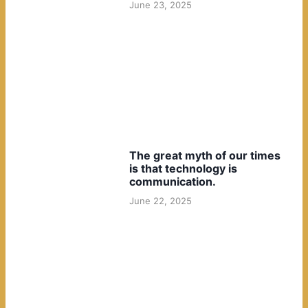
June 23, 2025
The great myth of our times
is that technology is
communication.
June 22, 2025