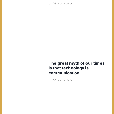
June 23, 2025
The great myth of our times
is that technology is
communication.
June 22, 2025