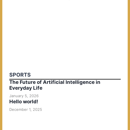
SPORTS
The Future of Artificial Intelligence in
Everyday Life
January 5, 2026
Hello world!
December 1, 2025