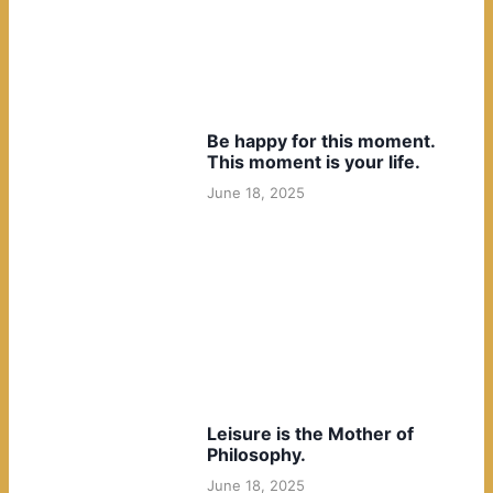
Be happy for this moment.
This moment is your life.
June 18, 2025
Leisure is the Mother of
Philosophy.
June 18, 2025