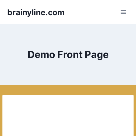
Skip
brainyline.com
to
content
Demo Front Page