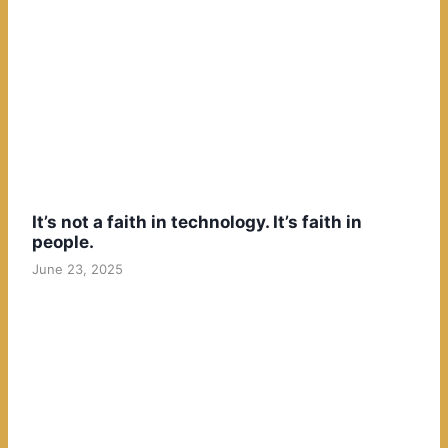
It’s not a faith in technology. It’s faith in
people.
June 23, 2025