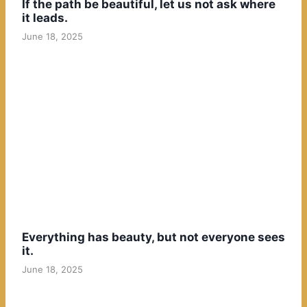
If the path be beautiful, let us not ask where
it leads.
June 18, 2025
Everything has beauty, but not everyone sees
it.
June 18, 2025