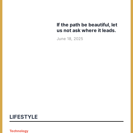
If the path be beautiful, let
us not ask where it leads.
June 18, 2025
LIFESTYLE
P
Technology