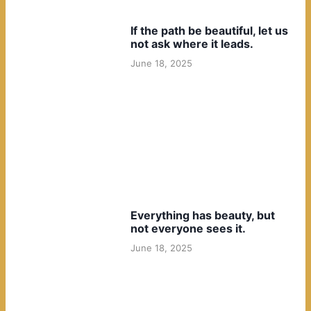
If the path be beautiful, let us
not ask where it leads.
June 18, 2025
Everything has beauty, but
not everyone sees it.
June 18, 2025