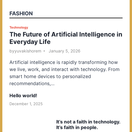
FASHION
P
Technology
The Future of Artificial Intelligence in
o
Everyday Life
s
t
by
yuvakishorem
January 5, 2026
e
Artificial intelligence is rapidly transforming how
d
we live, work, and interact with technology. From
i
smart home devices to personalized
n
recommendations,…
Hello world!
December 1, 2025
It’s not a faith in technology.
It’s faith in people.