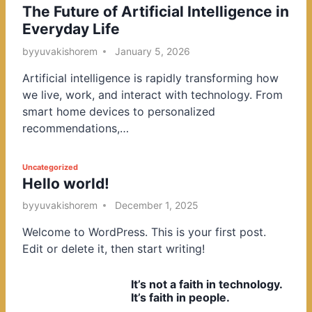
The Future of Artificial Intelligence in
o
Everyday Life
s
t
by
yuvakishorem
January 5, 2026
e
Artificial intelligence is rapidly transforming how
d
we live, work, and interact with technology. From
i
smart home devices to personalized
n
recommendations,…
P
Uncategorized
Hello world!
o
s
by
yuvakishorem
December 1, 2025
t
Welcome to WordPress. This is your first post.
e
Edit or delete it, then start writing!
d
i
It’s not a faith in technology.
n
It’s faith in people.