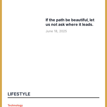
If the path be beautiful, let
us not ask where it leads.
June 18, 2025
LIFESTYLE
P
Technology