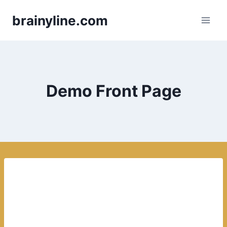
Skip
brainyline.com
to
content
Demo Front Page