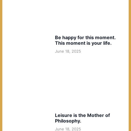
Be happy for this moment.
This moment is your life.
June 18, 2025
Leisure is the Mother of
Philosophy.
June 18, 2025