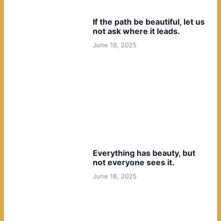
If the path be beautiful, let us
not ask where it leads.
June 18, 2025
Everything has beauty, but
not everyone sees it.
June 18, 2025