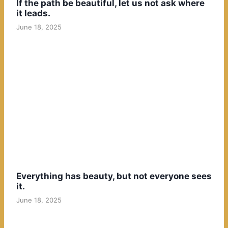
If the path be beautiful, let us not ask where
it leads.
June 18, 2025
Everything has beauty, but not everyone sees
it.
June 18, 2025