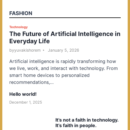
FASHION
P
Technology
The Future of Artificial Intelligence in
o
Everyday Life
s
t
by
yuvakishorem
January 5, 2026
e
Artificial intelligence is rapidly transforming how
d
we live, work, and interact with technology. From
i
smart home devices to personalized
n
recommendations,…
Hello world!
December 1, 2025
It’s not a faith in technology.
It’s faith in people.