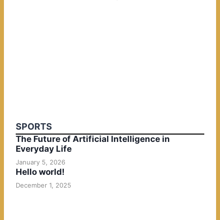
SPORTS
The Future of Artificial Intelligence in
Everyday Life
January 5, 2026
Hello world!
December 1, 2025