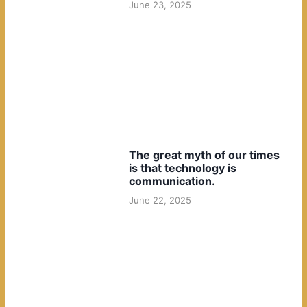
June 23, 2025
The great myth of our times
is that technology is
communication.
June 22, 2025