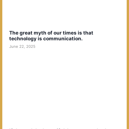
The great myth of our times is that
technology is communication.
June 22, 2025