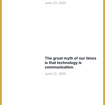
June 23, 2025
The great myth of our times
is that technology is
communication.
June 22, 2025