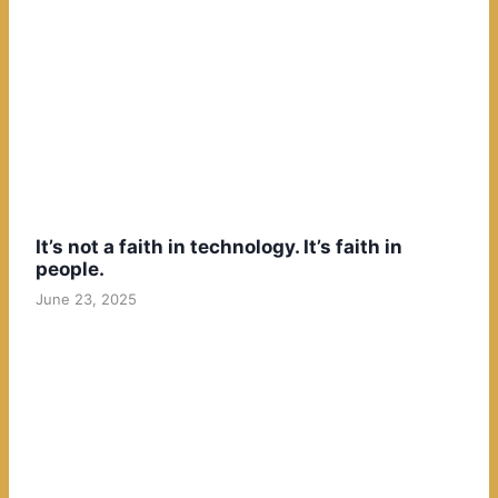
It’s not a faith in technology. It’s faith in
people.
June 23, 2025