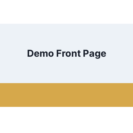
Demo Front Page