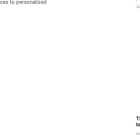
ces to personalized
J
T
t
J