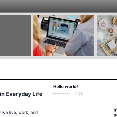
Hello world!
 in Everyday Life
December 1, 2025
I
w we live, work, and
p