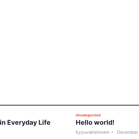
P
Uncategorized
 in Everyday Life
Hello world!
o
s
by
yuvakishorem
December 
t