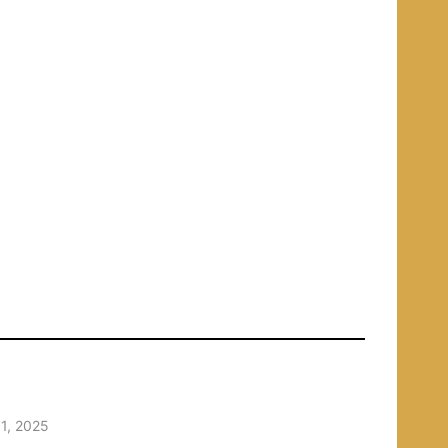
1, 2025