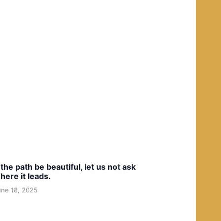
f the path be beautiful, let us not ask
here it leads.
une 18, 2025