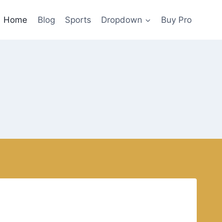
Home
Blog
Sports
Dropdown
Buy Pro