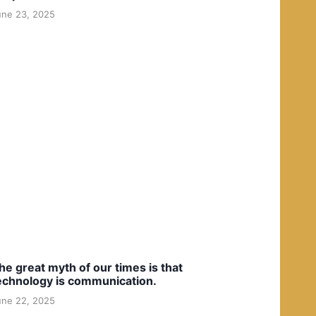
une 23, 2025
he great myth of our times is that
echnology is communication.
une 22, 2025