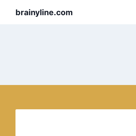
Skip
brainyline.com
to
content