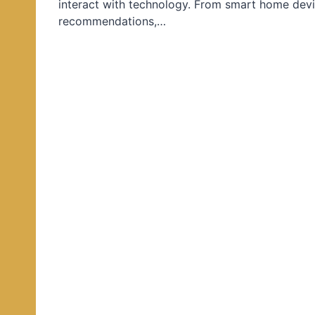
interact with technology. From smart home devi
d
recommendations,…
i
n