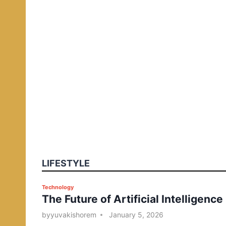
LIFESTYLE
P
Technology
The Future of Artificial Intelligence
o
s
by
yuvakishorem
January 5, 2026
t