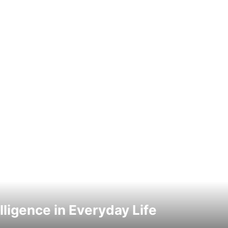
elligence in Everyday Life