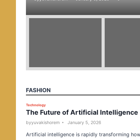
e
d
i
n
FASHION
P
Technology
The Future of Artificial Intelligence
o
s
by
yuvakishorem
January 5, 2026
t
Artificial intelligence is rapidly transforming ho
e