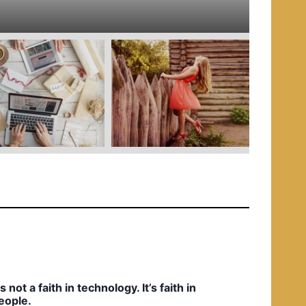
e
d
i
n
t’s not a faith in technology. It’s faith in
eople.