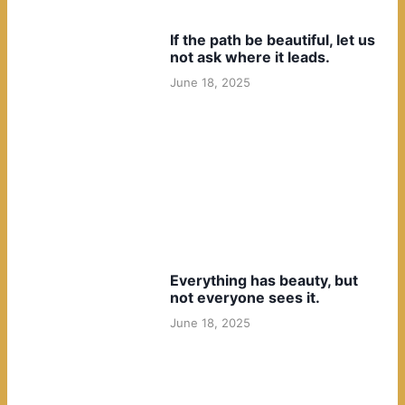
If the path be beautiful, let us
not ask where it leads.
June 18, 2025
Everything has beauty, but
not everyone sees it.
June 18, 2025