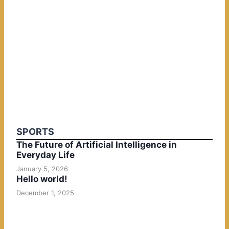
SPORTS
The Future of Artificial Intelligence in
Everyday Life
January 5, 2026
Hello world!
December 1, 2025