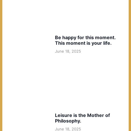
Be happy for this moment.
This moment is your life.
June 18, 2025
Leisure is the Mother of
Philosophy.
June 18, 2025