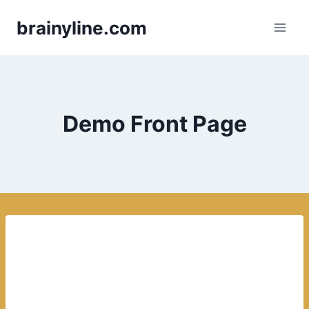
Skip
brainyline.com
to
content
Demo Front Page