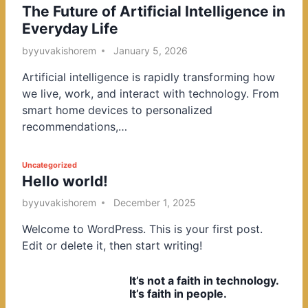
The Future of Artificial Intelligence in
o
Everyday Life
s
t
by
yuvakishorem
January 5, 2026
e
Artificial intelligence is rapidly transforming how
d
we live, work, and interact with technology. From
i
smart home devices to personalized
n
recommendations,…
P
Uncategorized
Hello world!
o
s
by
yuvakishorem
December 1, 2025
t
Welcome to WordPress. This is your first post.
e
Edit or delete it, then start writing!
d
i
It’s not a faith in technology.
n
It’s faith in people.