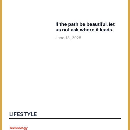
If the path be beautiful, let
us not ask where it leads.
June 18, 2025
LIFESTYLE
P
Technology