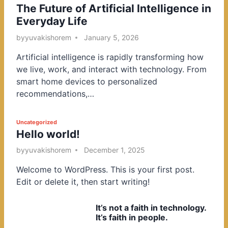
The Future of Artificial Intelligence in
o
Everyday Life
s
t
by
yuvakishorem
January 5, 2026
e
Artificial intelligence is rapidly transforming how
d
we live, work, and interact with technology. From
i
smart home devices to personalized
n
recommendations,…
P
Uncategorized
Hello world!
o
s
by
yuvakishorem
December 1, 2025
t
Welcome to WordPress. This is your first post.
e
Edit or delete it, then start writing!
d
i
It’s not a faith in technology.
n
It’s faith in people.