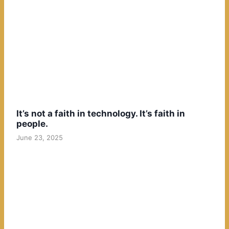
It’s not a faith in technology. It’s faith in
people.
June 23, 2025