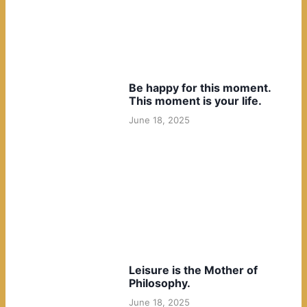
Be happy for this moment.
This moment is your life.
June 18, 2025
Leisure is the Mother of
Philosophy.
June 18, 2025