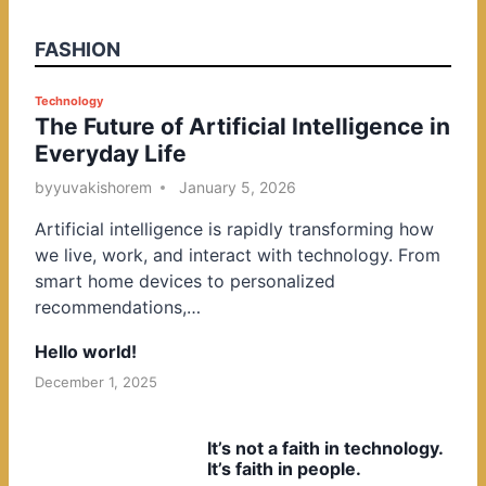
FASHION
P
Technology
The Future of Artificial Intelligence in
o
Everyday Life
s
t
by
yuvakishorem
January 5, 2026
e
Artificial intelligence is rapidly transforming how
d
we live, work, and interact with technology. From
i
smart home devices to personalized
n
recommendations,…
Hello world!
December 1, 2025
It’s not a faith in technology.
It’s faith in people.