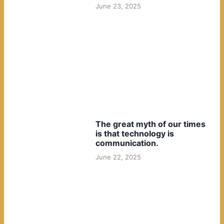
June 23, 2025
The great myth of our times
is that technology is
communication.
June 22, 2025