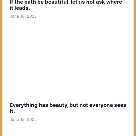
If the path be beautiful, let us not ask where
it leads.
June 18, 2025
Everything has beauty, but not everyone sees
it.
June 18, 2025