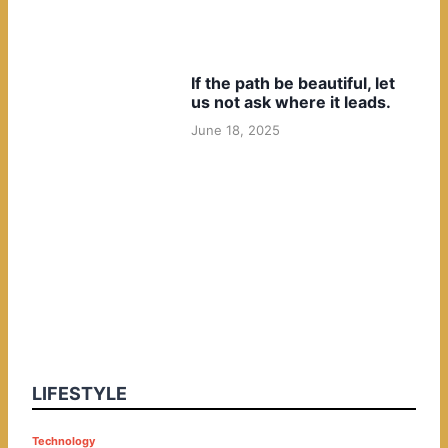
If the path be beautiful, let
us not ask where it leads.
June 18, 2025
LIFESTYLE
P
Technology