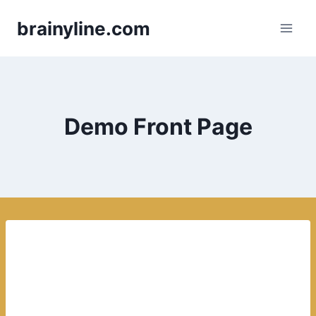
Skip
brainyline.com
to
content
Demo Front Page