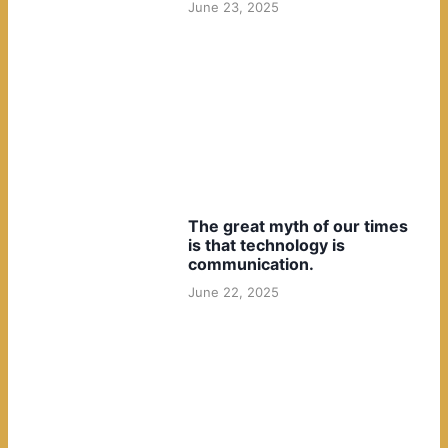
June 23, 2025
The great myth of our times
is that technology is
communication.
June 22, 2025