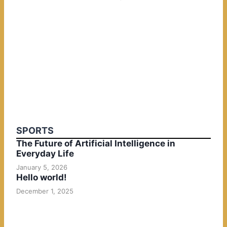
SPORTS
The Future of Artificial Intelligence in
Everyday Life
January 5, 2026
Hello world!
December 1, 2025