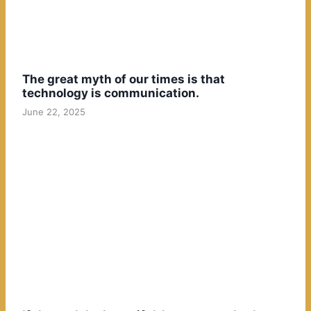
The great myth of our times is that
technology is communication.
June 22, 2025