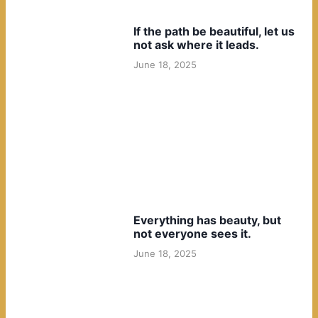
If the path be beautiful, let us
not ask where it leads.
June 18, 2025
Everything has beauty, but
not everyone sees it.
June 18, 2025