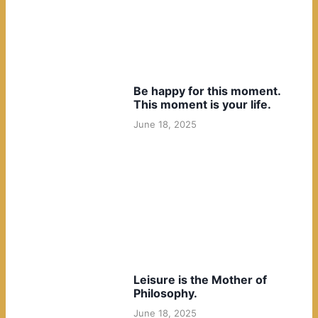
Be happy for this moment.
This moment is your life.
June 18, 2025
Leisure is the Mother of
Philosophy.
June 18, 2025