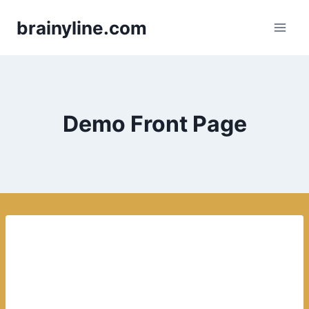
Skip
brainyline.com
to
content
Demo Front Page