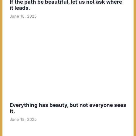
If the path be beautiful, let us not ask where
it leads.
June 18, 2025
Everything has beauty, but not everyone sees
it.
June 18, 2025