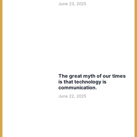
June 23, 2025
The great myth of our times
is that technology is
communication.
June 22, 2025