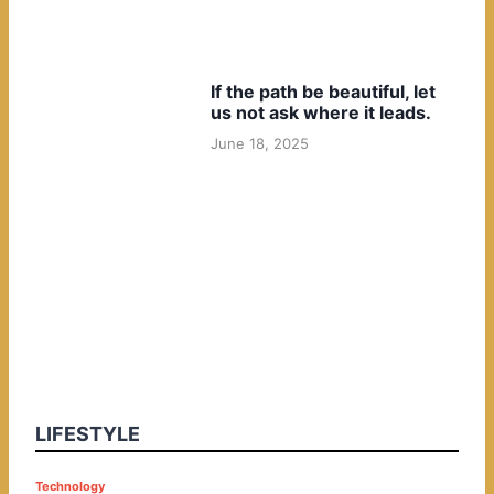
If the path be beautiful, let
us not ask where it leads.
June 18, 2025
LIFESTYLE
P
Technology