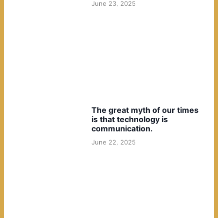
June 23, 2025
The great myth of our times
is that technology is
communication.
June 22, 2025