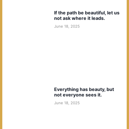
If the path be beautiful, let us
not ask where it leads.
June 18, 2025
Everything has beauty, but
not everyone sees it.
June 18, 2025