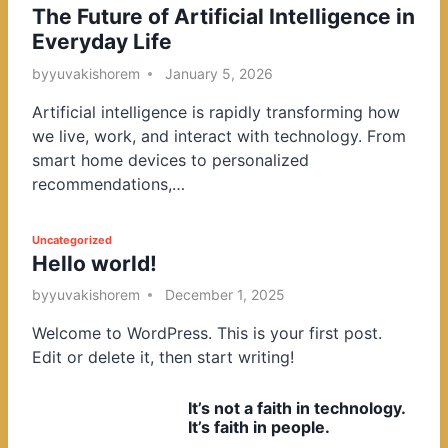
The Future of Artificial Intelligence in
o
Everyday Life
s
t
by
yuvakishorem
January 5, 2026
e
Artificial intelligence is rapidly transforming how
d
we live, work, and interact with technology. From
i
smart home devices to personalized
n
recommendations,…
P
Uncategorized
Hello world!
o
s
by
yuvakishorem
December 1, 2025
t
Welcome to WordPress. This is your first post.
e
Edit or delete it, then start writing!
d
i
It’s not a faith in technology.
n
It’s faith in people.