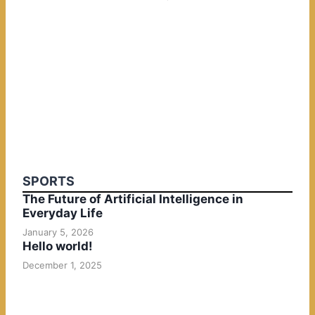
SPORTS
The Future of Artificial Intelligence in
Everyday Life
January 5, 2026
Hello world!
December 1, 2025