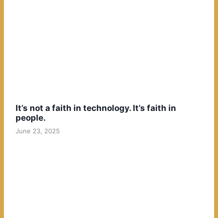
It’s not a faith in technology. It’s faith in
people.
June 23, 2025