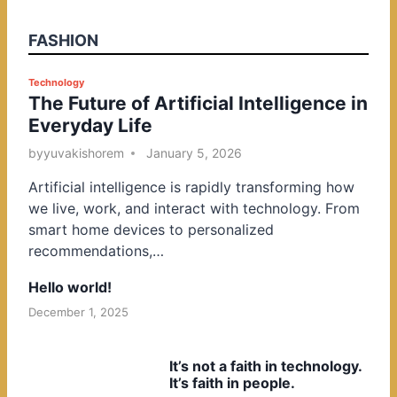
FASHION
P
Technology
The Future of Artificial Intelligence in
o
Everyday Life
s
t
by
yuvakishorem
January 5, 2026
e
Artificial intelligence is rapidly transforming how
d
we live, work, and interact with technology. From
i
smart home devices to personalized
n
recommendations,…
Hello world!
December 1, 2025
It’s not a faith in technology.
It’s faith in people.