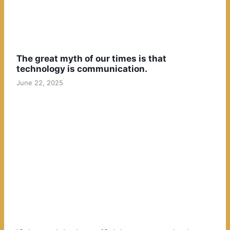
The great myth of our times is that
technology is communication.
June 22, 2025