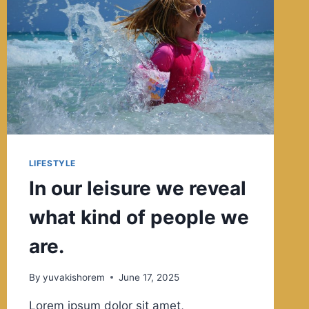
90%
HOW
YOU
REACT
TO
IT.
LIFESTYLE
In our leisure we reveal
what kind of people we
are.
By
yuvakishorem
June 17, 2025
Lorem ipsum dolor sit amet,