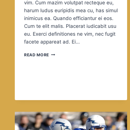
vim. Cum mazim volutpat recteque eu,
harum ludus euripidis mea cu, has simul
inimicus ea. Quando efficiantur ei eos.
Cum te elit malis. Placerat iudicabit usu
eu. Exerci definitiones ne vim, nec fugit
facete appareat ad. Ei…
WELCOME
READ MORE
TO
FEEL
THE
FREEDOM