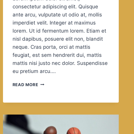
consectetur adipiscing elit. Quisque
ante arcu, vulputate ut odio at, mollis
imperdiet velit. Integer at maximus
lorem. Ut id fermentum lorem. Etiam et
nisl dapibus, posuere elit non, blandit
neque. Cras porta, orci at mattis
feugiat, est sem hendrerit dui, mattis
mattis nisi justo nec dolor. Suspendisse
eu pretium arcu….
IN
READ MORE
OUR
LEISURE
WE
REVEAL
WHAT
KIND
OF
PEOPLE