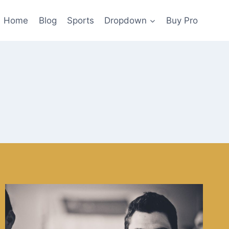
Home
Blog
Sports
Dropdown
Buy Pro