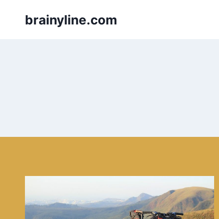
Skip
brainyline.com
to
content