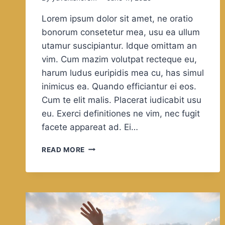
Lorem ipsum dolor sit amet, ne oratio
bonorum consetetur mea, usu ea ullum
utamur suscipiantur. Idque omittam an
vim. Cum mazim volutpat recteque eu,
harum ludus euripidis mea cu, has simul
inimicus ea. Quando efficiantur ei eos.
Cum te elit malis. Placerat iudicabit usu
eu. Exerci definitiones ne vim, nec fugit
facete appareat ad. Ei…
FOOTBALL
READ MORE
FANS
SHARE
A
UNIVERSAL
LANGUAGE
THAT
CUTS