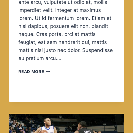
ante arcu, vulputate ut odio at, mollis
imperdiet velit. Integer at maximus
lorem. Ut id fermentum lorem. Etiam et
nisl dapibus, posuere elit non, blandit
neque. Cras porta, orci at mattis
feugiat, est sem hendrerit dui, mattis
mattis nisi justo nec dolor. Suspendisse
eu pretium arcu….
QUALITY
READ MORE
IS
NOT
AN
ACT,
IT
IS
A
HABIT.