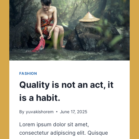
COMPLICATED.
FASHION
Quality is not an act, it
is a habit.
By
yuvakishorem
June 17, 2025
Lorem ipsum dolor sit amet,
consectetur adipiscing elit. Quisque