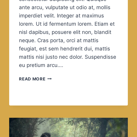
ante arcu, vulputate ut odio at, mollis
imperdiet velit. Integer at maximus
lorem. Ut id fermentum lorem. Etiam et
nisl dapibus, posuere elit non, blandit
neque. Cras porta, orci at mattis
feugiat, est sem hendrerit dui, mattis
mattis nisi justo nec dolor. Suspendisse
eu pretium arcu….
LIFE
READ MORE
IS
REALLY
SIMPLE,
BUT
WE
INSIST
ON
MAKING
IT