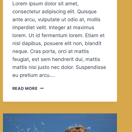
Lorem ipsum dolor sit amet,
consectetur adipiscing elit. Quisque
ante arcu, vulputate ut odio at, mollis
imperdiet velit. Integer at maximus
lorem. Ut id fermentum lorem. Etiam et
nisl dapibus, posuere elit non, blandit
neque. Cras porta, orci at mattis
feugiat, est sem hendrerit dui, mattis
mattis nisi justo nec dolor. Suspendisse
eu pretium arcu….
LIFE
READ MORE
IS
10%
WHAT
HAPPENS
TO
YOU
AND