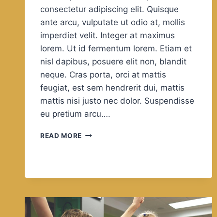
consectetur adipiscing elit. Quisque
ante arcu, vulputate ut odio at, mollis
imperdiet velit. Integer at maximus
lorem. Ut id fermentum lorem. Etiam et
nisl dapibus, posuere elit non, blandit
neque. Cras porta, orci at mattis
feugiat, est sem hendrerit dui, mattis
mattis nisi justo nec dolor. Suspendisse
eu pretium arcu….
IT
READ MORE
ALWAYS
SEEMS
IMPOSSIBLE
UNTIL
IT’S
DONE.