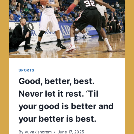
SPORTS
Good, better, best.
Never let it rest. ‘Til
your good is better and
your better is best.
By
yuvakishorem
June 17, 2025