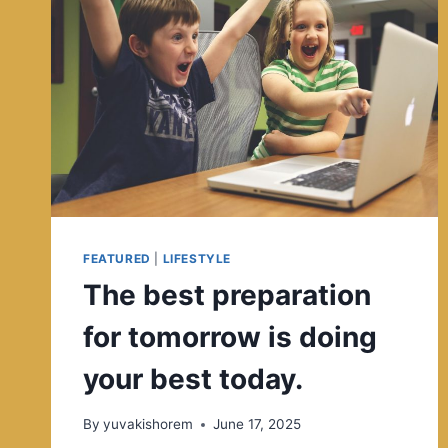
FEATURED
|
LIFESTYLE
The best preparation
for tomorrow is doing
your best today.
By
yuvakishorem
June 17, 2025