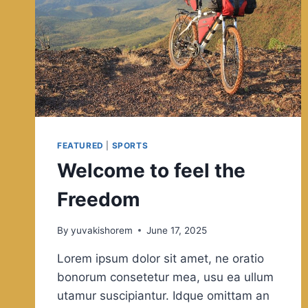
FEATURED
|
SPORTS
Welcome to feel the
Freedom
By
yuvakishorem
June 17, 2025
Lorem ipsum dolor sit amet, ne oratio
bonorum consetetur mea, usu ea ullum
utamur suscipiantur. Idque omittam an