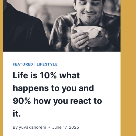
FEATURED
|
LIFESTYLE
Life is 10% what
happens to you and
90% how you react to
it.
By
yuvakishorem
June 17, 2025