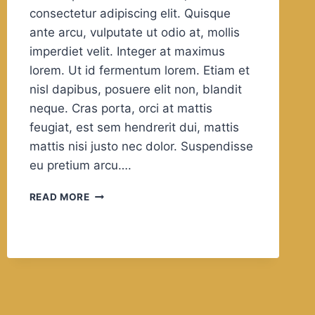
consectetur adipiscing elit. Quisque
ante arcu, vulputate ut odio at, mollis
imperdiet velit. Integer at maximus
lorem. Ut id fermentum lorem. Etiam et
nisl dapibus, posuere elit non, blandit
neque. Cras porta, orci at mattis
feugiat, est sem hendrerit dui, mattis
mattis nisi justo nec dolor. Suspendisse
eu pretium arcu….
IN
READ MORE
THE
PRACTICE
OF
TOLERANCE,
ONE’S
ENEMY
IS
THE