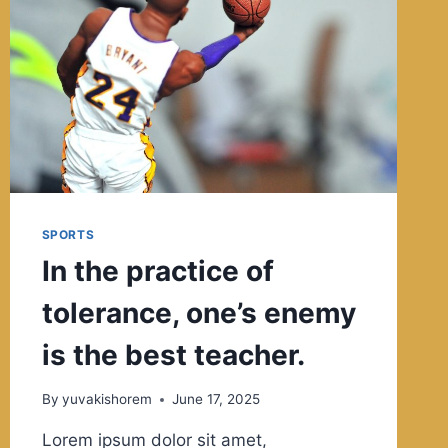
WE
ARE.
SPORTS
In the practice of
tolerance, one’s enemy
is the best teacher.
By
yuvakishorem
June 17, 2025
Lorem ipsum dolor sit amet,