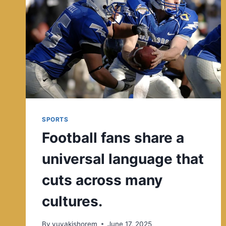
SPORTS
Football fans share a
universal language that
cuts across many
cultures.
By
yuvakishorem
June 17, 2025