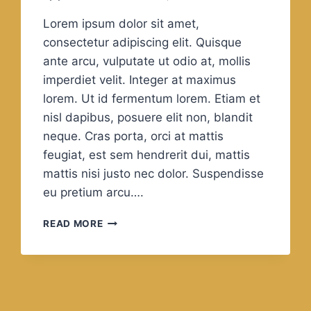
Lorem ipsum dolor sit amet,
consectetur adipiscing elit. Quisque
ante arcu, vulputate ut odio at, mollis
imperdiet velit. Integer at maximus
lorem. Ut id fermentum lorem. Etiam et
nisl dapibus, posuere elit non, blandit
neque. Cras porta, orci at mattis
feugiat, est sem hendrerit dui, mattis
mattis nisi justo nec dolor. Suspendisse
eu pretium arcu….
GOOD,
READ MORE
BETTER,
BEST.
NEVER
LET
IT
REST.