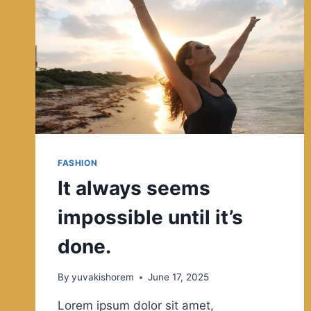
ACROSS
MANY
CULTURES.
FASHION
It always seems
impossible until it’s
done.
By
yuvakishorem
June 17, 2025
Lorem ipsum dolor sit amet,