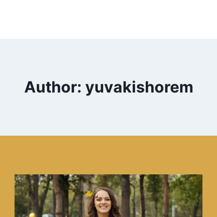
Author: yuvakishorem