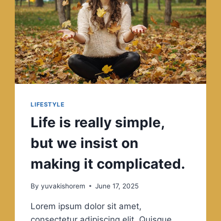
LIFESTYLE
Life is really simple,
but we insist on
making it complicated.
By
yuvakishorem
June 17, 2025
Lorem ipsum dolor sit amet,
consectetur adipiscing elit. Quisque