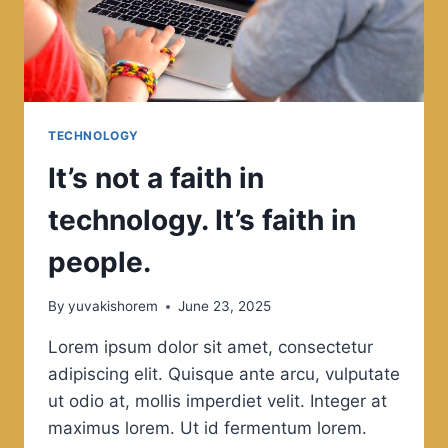
TECHNOLOGY
It’s not a faith in
technology. It’s faith in
people.
By
yuvakishorem
June 23, 2025
Lorem ipsum dolor sit amet, consectetur
adipiscing elit. Quisque ante arcu, vulputate
ut odio at, mollis imperdiet velit. Integer at
maximus lorem. Ut id fermentum lorem.