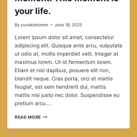
your life.
By
yuvakishorem
June 18, 2025
Lorem ipsum dolor sit amet, consectetur
adipiscing elit. Quisque ante arcu, vulputate
ut odio at, mollis imperdiet velit. Integer at
maximus lorem. Ut id fermentum lorem.
Etiam et nisl dapibus, posuere elit non,
blandit neque. Cras porta, orci at mattis
feugiat, est sem hendrerit dui, mattis
mattis nisi justo nec dolor. Suspendisse eu
pretium arcu….
BE
READ MORE
HAPPY
FOR
THIS