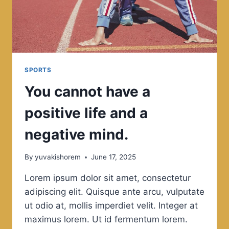
SPORTS
You cannot have a
positive life and a
negative mind.
By
yuvakishorem
June 17, 2025
Lorem ipsum dolor sit amet, consectetur
adipiscing elit. Quisque ante arcu, vulputate
ut odio at, mollis imperdiet velit. Integer at
maximus lorem. Ut id fermentum lorem.