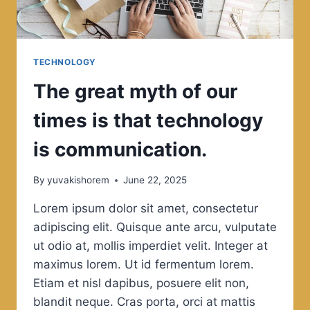
TECHNOLOGY
The great myth of our
times is that technology
is communication.
By
yuvakishorem
June 22, 2025
Lorem ipsum dolor sit amet, consectetur
adipiscing elit. Quisque ante arcu, vulputate
ut odio at, mollis imperdiet velit. Integer at
maximus lorem. Ut id fermentum lorem.
Etiam et nisl dapibus, posuere elit non,
blandit neque. Cras porta, orci at mattis