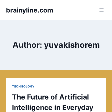
Skip
brainyline.com
to
content
Author: yuvakishorem
TECHNOLOGY
The Future of Artificial
Intelligence in Everyday