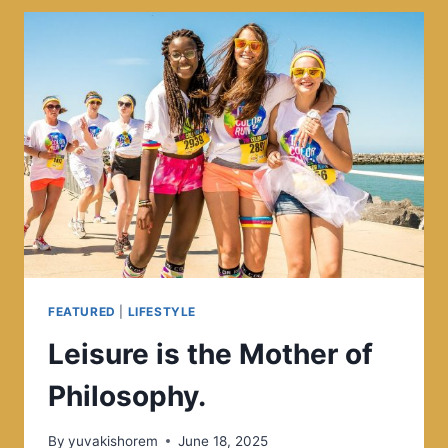
MOMENT.
THIS
MOMENT
IS
YOUR
LIFE.
FEATURED
|
LIFESTYLE
Leisure is the Mother of
Philosophy.
By
yuvakishorem
June 18, 2025