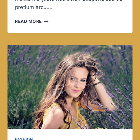
pretium arcu….
IF
READ MORE
THE
PATH
BE
BEAUTIFUL,
LET
US
NOT
ASK
WHERE
IT
LEADS.
FASHION