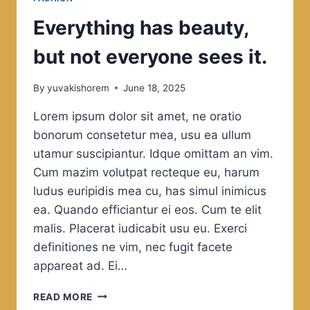
Everything has beauty,
but not everyone sees it.
By
yuvakishorem
June 18, 2025
Lorem ipsum dolor sit amet, ne oratio
bonorum consetetur mea, usu ea ullum
utamur suscipiantur. Idque omittam an vim.
Cum mazim volutpat recteque eu, harum
ludus euripidis mea cu, has simul inimicus
ea. Quando efficiantur ei eos. Cum te elit
malis. Placerat iudicabit usu eu. Exerci
definitiones ne vim, nec fugit facete
appareat ad. Ei…
EVERYTHING
READ MORE
HAS