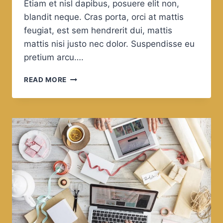
Etiam et nisl dapibus, posuere elit non,
blandit neque. Cras porta, orci at mattis
feugiat, est sem hendrerit dui, mattis
mattis nisi justo nec dolor. Suspendisse eu
pretium arcu….
IT’S
READ MORE
NOT
A
FAITH
IN
TECHNOLOGY.
IT’S
FAITH
IN
PEOPLE.