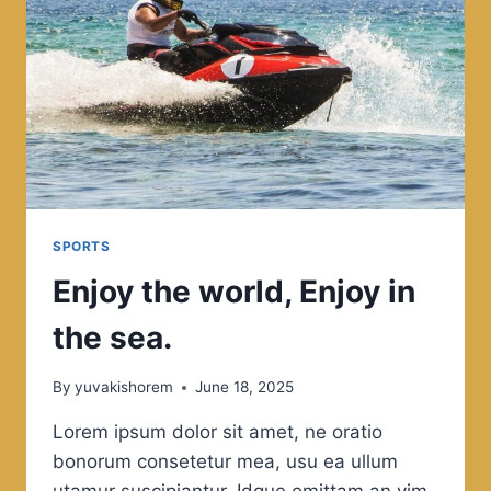
SPORTS
Enjoy the world, Enjoy in
the sea.
By
yuvakishorem
June 18, 2025
Lorem ipsum dolor sit amet, ne oratio
bonorum consetetur mea, usu ea ullum