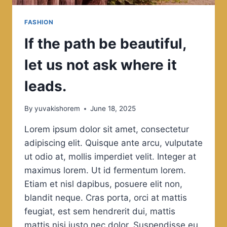
FASHION
If the path be beautiful,
let us not ask where it
leads.
By
yuvakishorem
June 18, 2025
Lorem ipsum dolor sit amet, consectetur
adipiscing elit. Quisque ante arcu, vulputate
ut odio at, mollis imperdiet velit. Integer at
maximus lorem. Ut id fermentum lorem.
Etiam et nisl dapibus, posuere elit non,
blandit neque. Cras porta, orci at mattis
feugiat, est sem hendrerit dui, mattis
mattis nisi justo nec dolor. Suspendisse eu