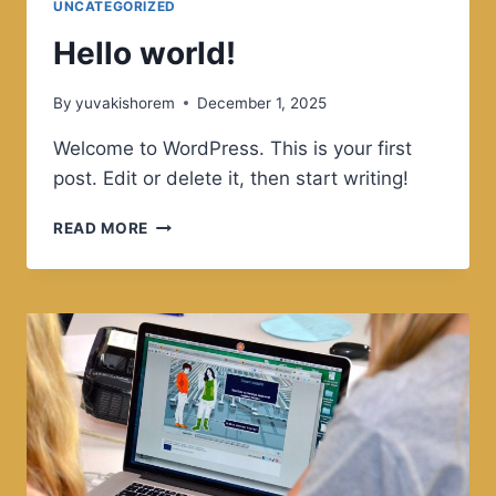
UNCATEGORIZED
EVERYDAY
LIFE
Hello world!
By
yuvakishorem
December 1, 2025
Welcome to WordPress. This is your first
post. Edit or delete it, then start writing!
HELLO
READ MORE
WORLD!