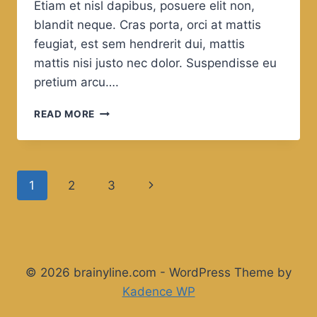
Etiam et nisl dapibus, posuere elit non,
blandit neque. Cras porta, orci at mattis
feugiat, est sem hendrerit dui, mattis
mattis nisi justo nec dolor. Suspendisse eu
pretium arcu….
YOU
READ MORE
CANNOT
HAVE
A
POSITIVE
Page
Next
1
2
3
LIFE
AND
navigation
Page
A
NEGATIVE
MIND.
© 2026 brainyline.com - WordPress Theme by
Kadence WP