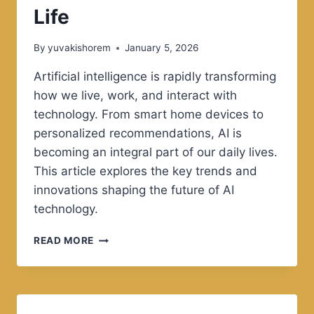
Life
By
yuvakishorem
January 5, 2026
Artificial intelligence is rapidly transforming
how we live, work, and interact with
technology. From smart home devices to
personalized recommendations, AI is
becoming an integral part of our daily lives.
This article explores the key trends and
innovations shaping the future of AI
technology.
THE
READ MORE
FUTURE
OF
ARTIFICIAL
INTELLIGENCE
IN