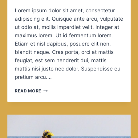
Lorem ipsum dolor sit amet, consectetur
adipiscing elit. Quisque ante arcu, vulputate
ut odio at, mollis imperdiet velit. Integer at
maximus lorem. Ut id fermentum lorem.
Etiam et nisl dapibus, posuere elit non,
blandit neque. Cras porta, orci at mattis
feugiat, est sem hendrerit dui, mattis
mattis nisi justo nec dolor. Suspendisse eu
pretium arcu….
LEISURE
READ MORE
IS
THE
MOTHER
OF
PHILOSOPHY.