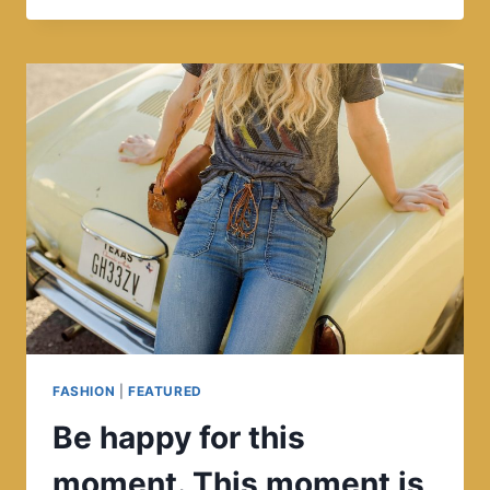
BEAUTY,
BUT
NOT
EVERYONE
SEES
IT.
FASHION
|
FEATURED
Be happy for this
moment. This moment is