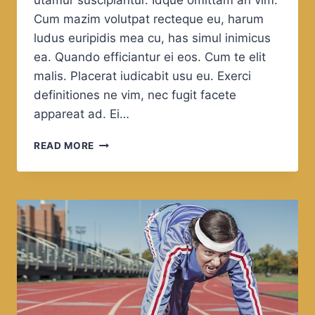
utamur suscipiantur. Idque omittam an vim.
Cum mazim volutpat recteque eu, harum
ludus euripidis mea cu, has simul inimicus
ea. Quando efficiantur ei eos. Cum te elit
malis. Placerat iudicabit usu eu. Exerci
definitiones ne vim, nec fugit facete
appareat ad. Ei…
ENJOY
READ MORE
THE
WORLD,
ENJOY
IN
THE
SEA.