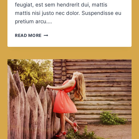
feugiat, est sem hendrerit dui, mattis
mattis nisi justo nec dolor. Suspendisse eu
pretium arcu….
THE
READ MORE
GREAT
MYTH
OF
OUR
TIMES
IS
THAT
TECHNOLOGY
IS
COMMUNICATION.