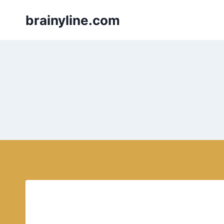
Skip
brainyline.com
to
content