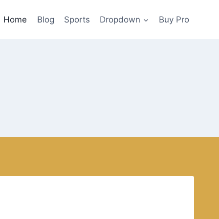
Home
Blog
Sports
Dropdown
Buy Pro