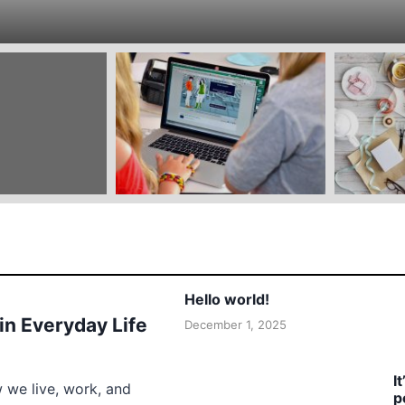
Hello world!
 in Everyday Life
December 1, 2025
I
w we live, work, and
p