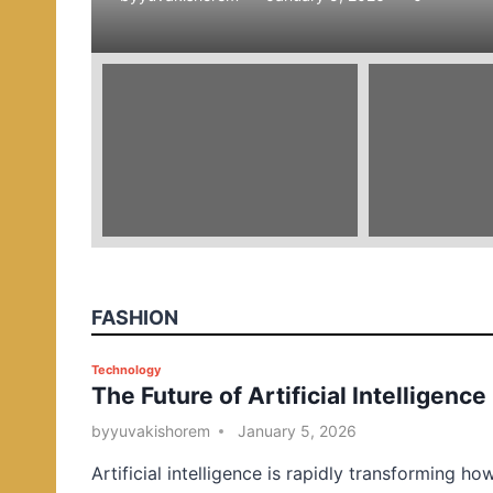
e
d
i
n
FASHION
P
Technology
The Future of Artificial Intelligence
o
s
by
yuvakishorem
January 5, 2026
t
Artificial intelligence is rapidly transforming ho
e