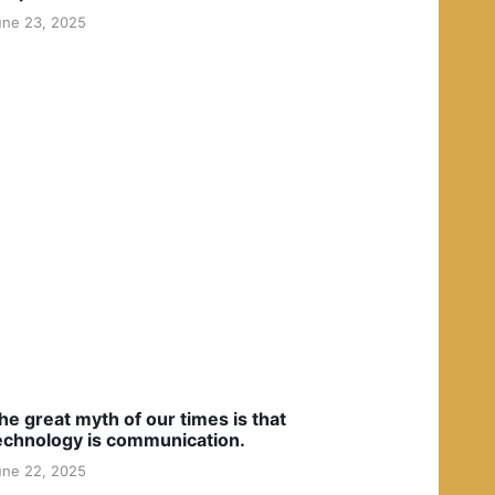
une 23, 2025
he great myth of our times is that
echnology is communication.
une 22, 2025