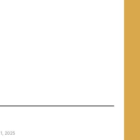
1, 2025