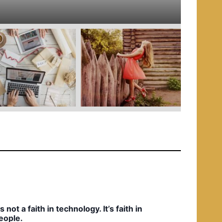
e
d
i
n
t’s not a faith in technology. It’s faith in
eople.