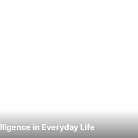
elligence in Everyday Life