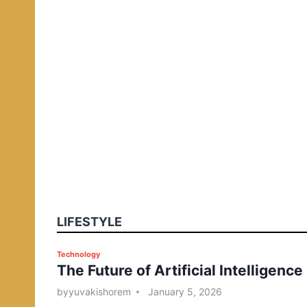
LIFESTYLE
P
Technology
The Future of Artificial Intelligence
o
s
by
yuvakishorem
January 5, 2026
t