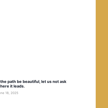
f the path be beautiful, let us not ask
here it leads.
une 18, 2025