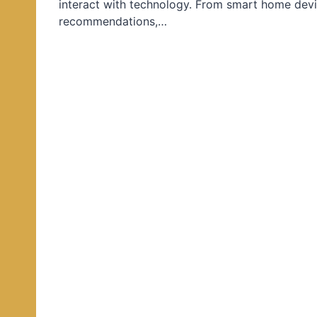
interact with technology. From smart home devi
d
recommendations,…
i
n