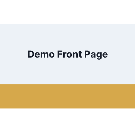
Demo Front Page