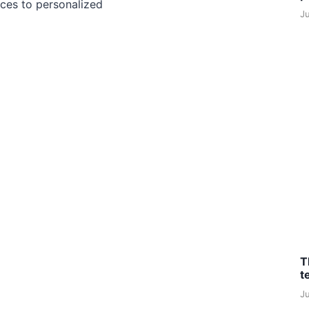
ces to personalized
J
T
t
J