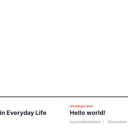
P
Uncategorized
 in Everyday Life
Hello world!
o
s
by
yuvakishorem
December 
t